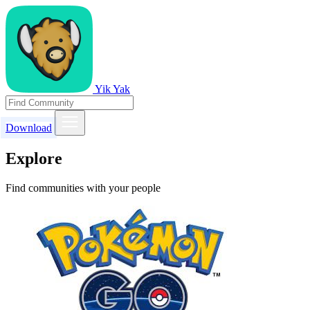
Yik Yak
Download
Explore
Find communities with your people