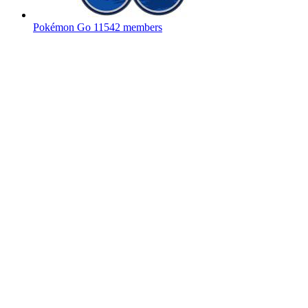
Pokémon Go
11542 members