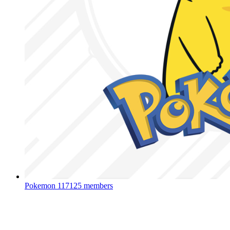
Pokemon
117125 members