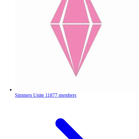
Simmers Unite
11877 members