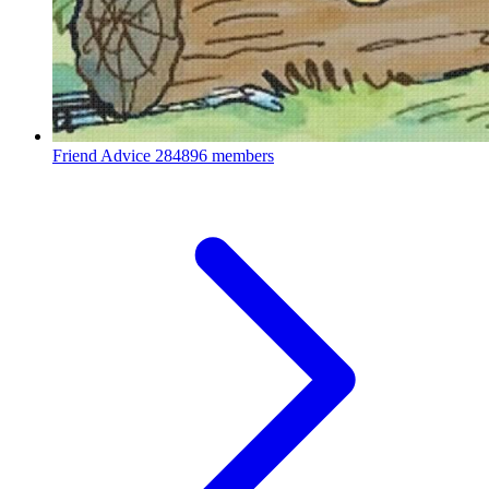
Friend Advice
284896 members