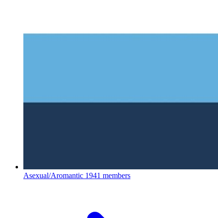
Asexual/Aromantic
1941 members