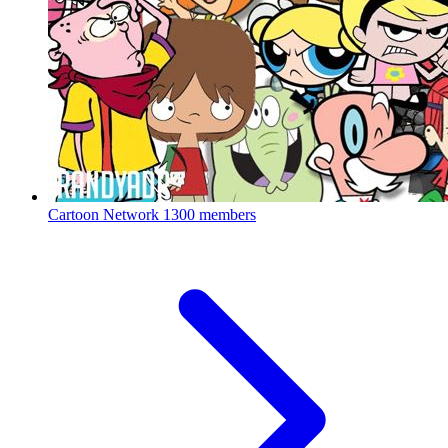
Cartoon Network
1300 members