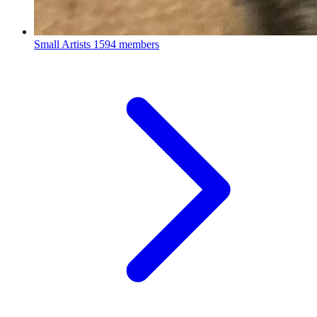
Small Artists
1594 members