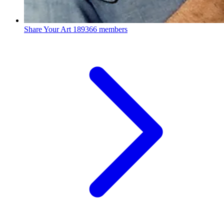
Share Your Art
189366 members