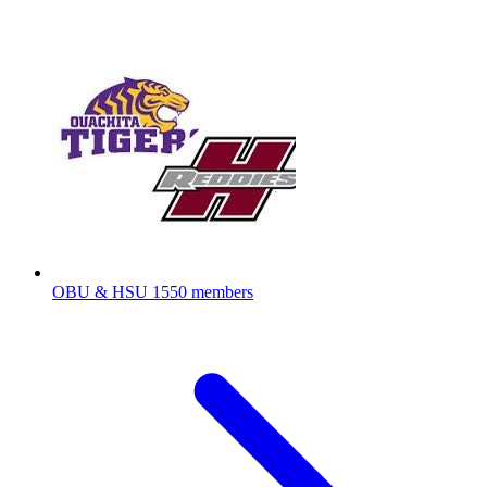
OBU & HSU
1550 members