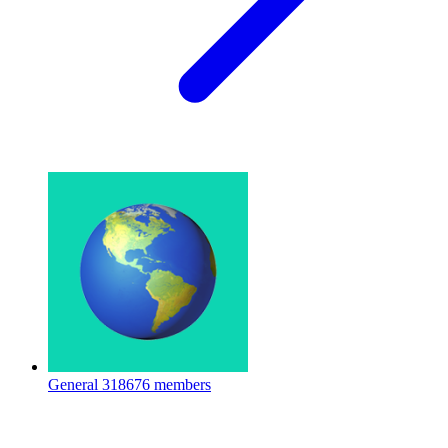
General
318676 members