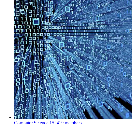
Computer Science
152419 members