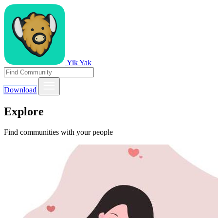
Yik Yak
Download
Explore
Find communities with your people