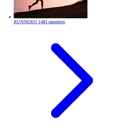
RUNNERS!
1481 members