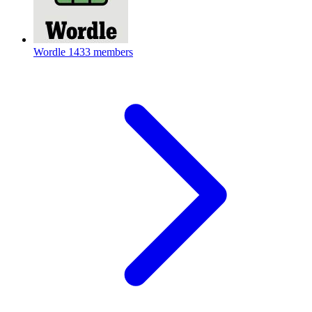
Wordle
1433 members