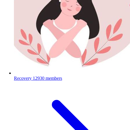
Recovery
12930 members