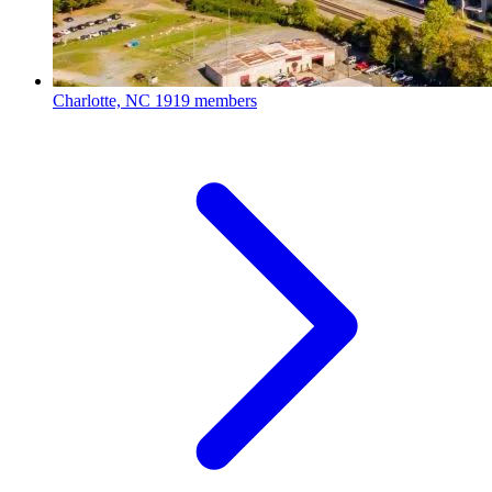
Charlotte, NC
1919 members