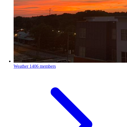
Weather
1406 members