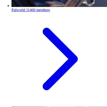
Palworld
11460 members