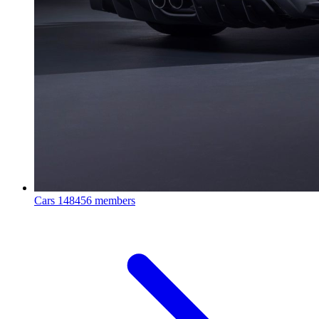
Cars
148456 members