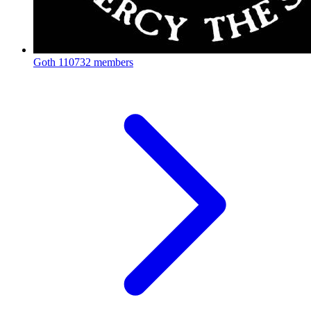
Goth
110732 members