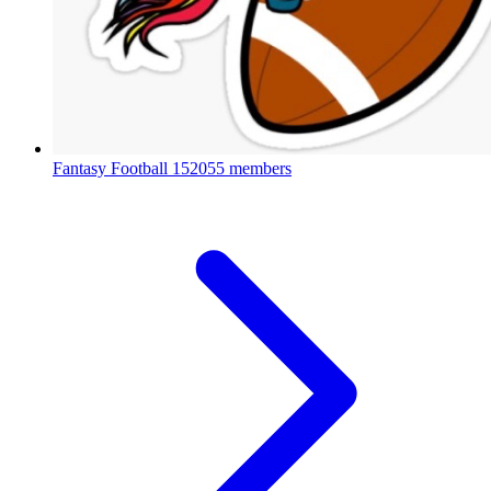
Fantasy Football
152055 members