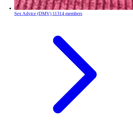
Sex Advice (DMV)
11314 members