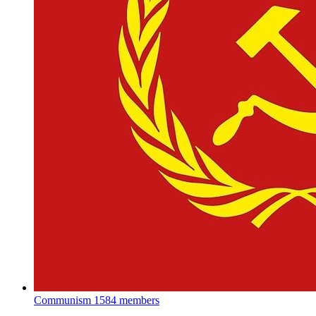
Communism
1584 members