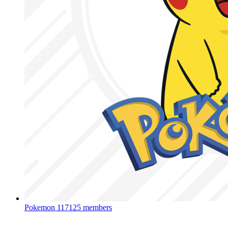
Pokemon
117125 members