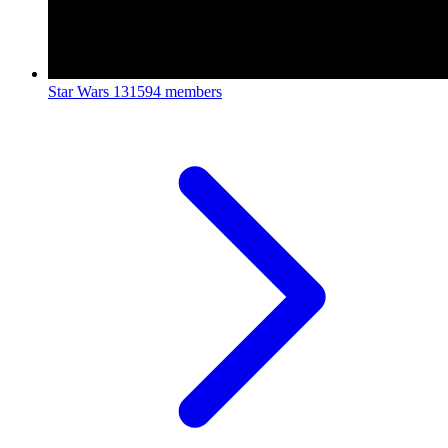
Star Wars
131594 members