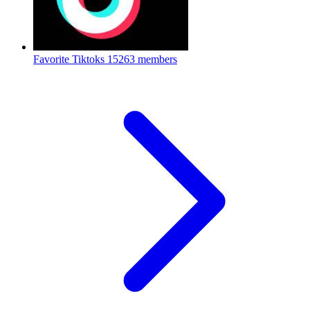
Favorite Tiktoks
15263 members