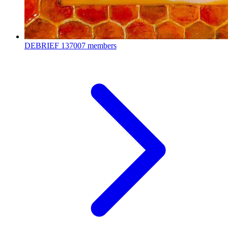
DEBRIEF
137007 members