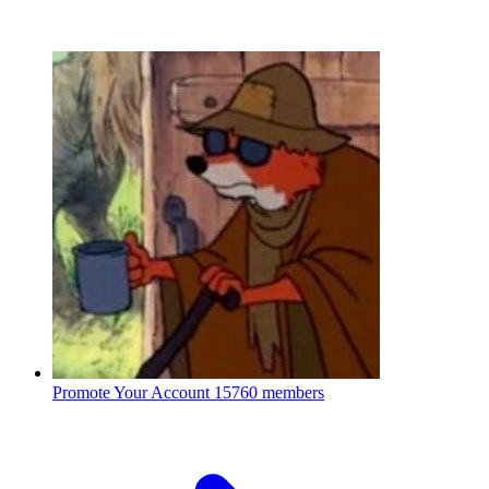
Promote Your Account
15760 members