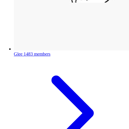
Glee
1483 members