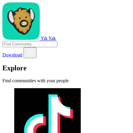
Yik Yak
Download
Explore
Find communities with your people