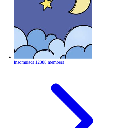
Insomniacs
12388 members