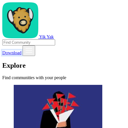
Yik Yak
Download
Explore
Find communities with your people