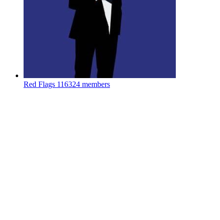
Red Flags
116324 members