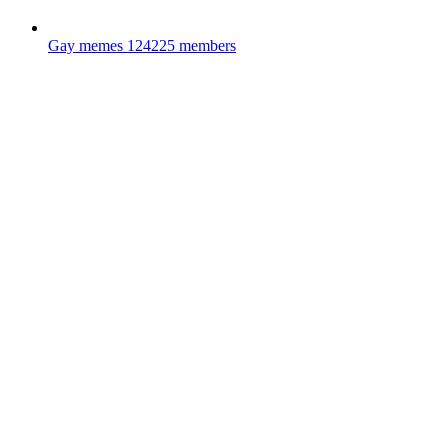
Gay memes
124225 members