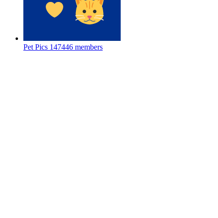
Pet Pics
147446 members