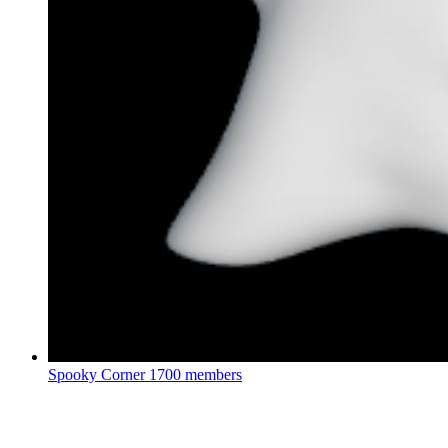
Spooky Corner
1700 members