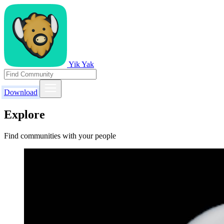
Yik Yak
Download
Explore
Find communities with your people