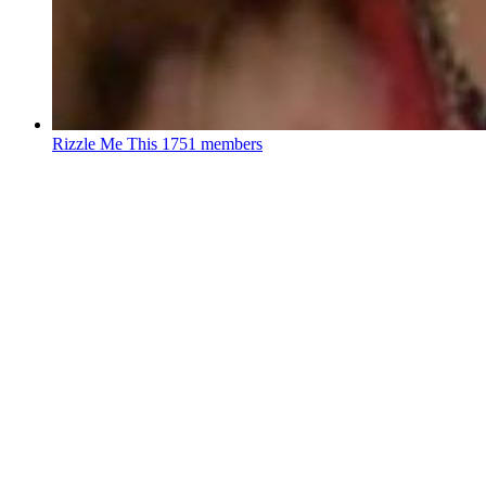
Rizzle Me This
1751 members