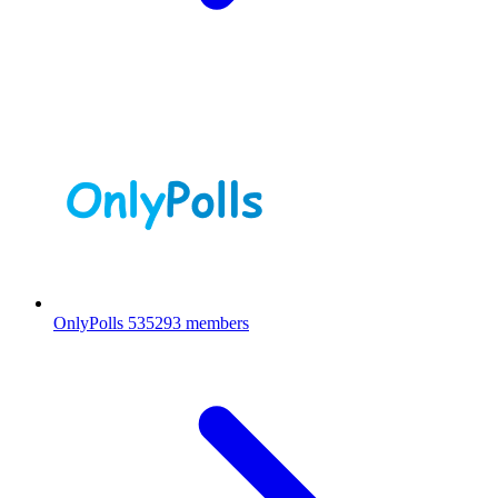
OnlyPolls
535293 members