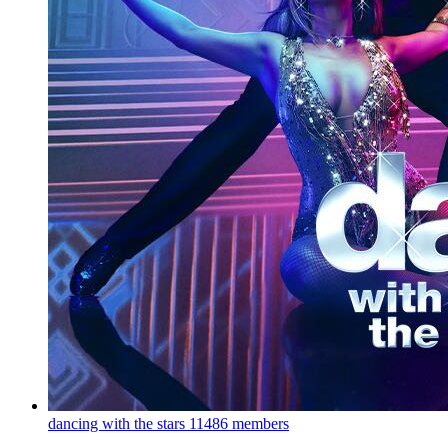
dancing with the stars
11486 members