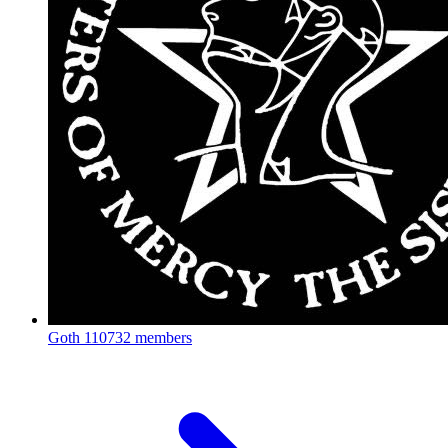
Goth
110732 members