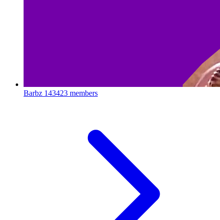
Barbz
143423 members