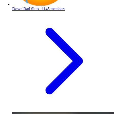
Down Bad Sluts
11145 members