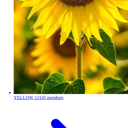
YELLOW
12145 members