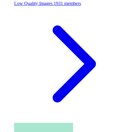
Low Quality Images
1931 members