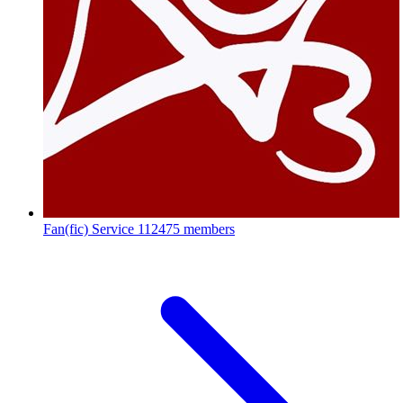
Fan(fic) Service
112475 members