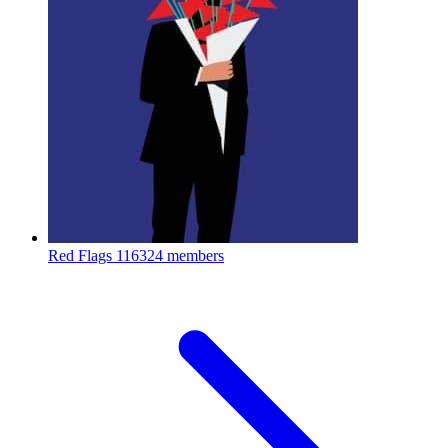
Red Flags
116324 members