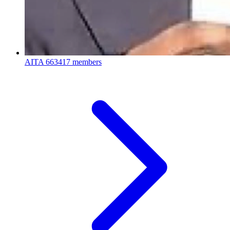
AITA
663417 members