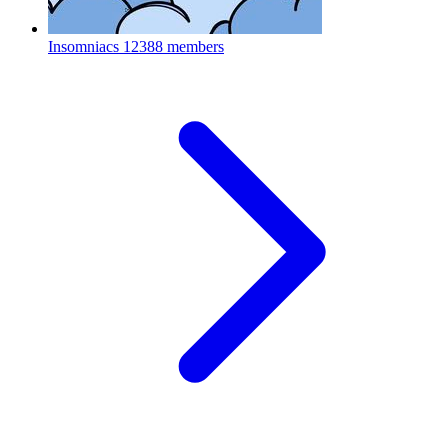
Insomniacs
12388 members