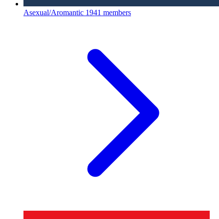
Asexual/Aromantic
1941 members