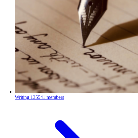
Writing
135541 members