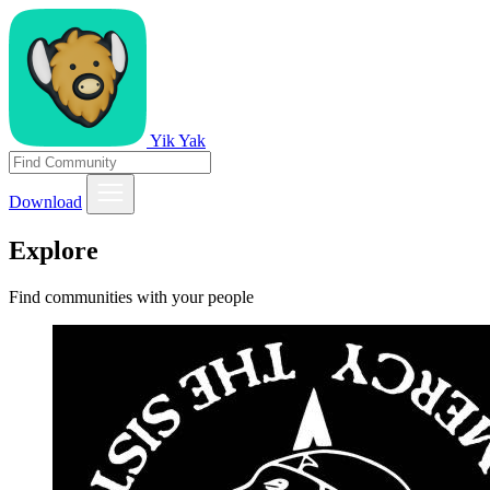
Yik Yak
Download
Explore
Find communities with your people