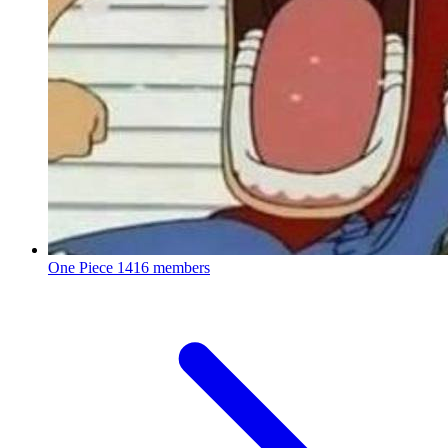
One Piece
1416 members