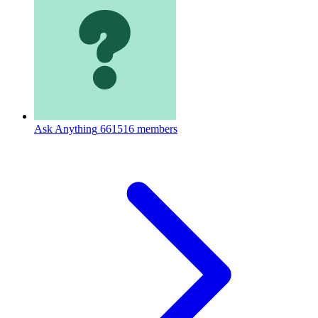
Ask Anything
661516 members