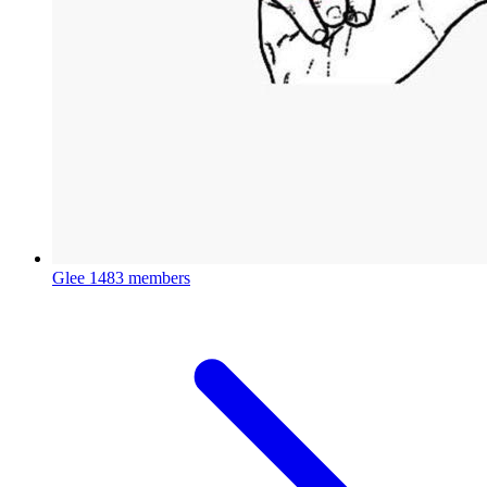
Glee
1483 members