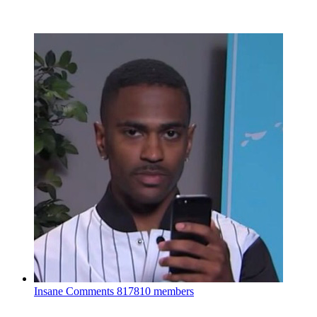
Insane Comments
817810 members