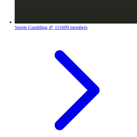
Sports Gambling 🏈
111609 members