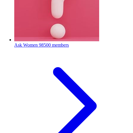
Ask Women
98500 members