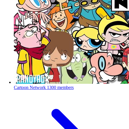
Cartoon Network
1300 members