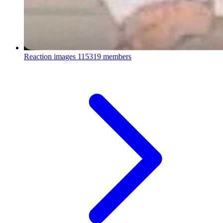
Reaction images
115319 members