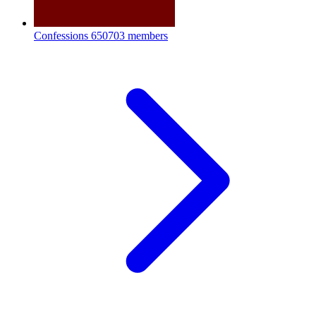
Confessions
650703 members