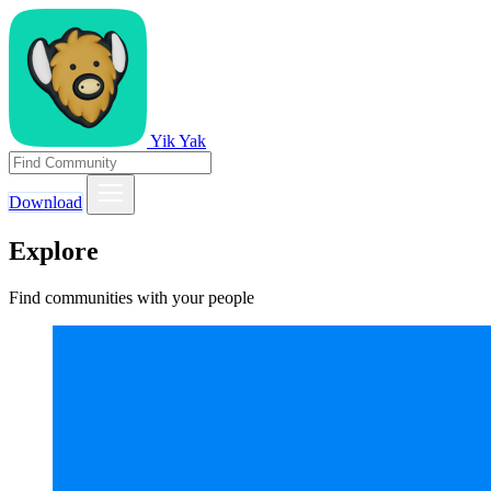
Yik Yak
Download
Explore
Find communities with your people