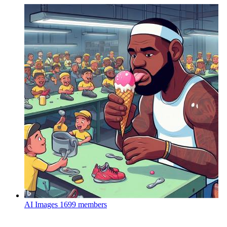
AI Images
1699 members