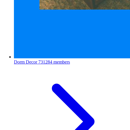
Dorm Decor
731284 members