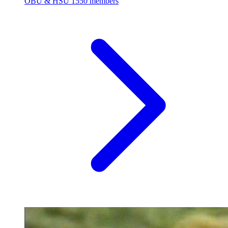
OBU & HSU
1550 members