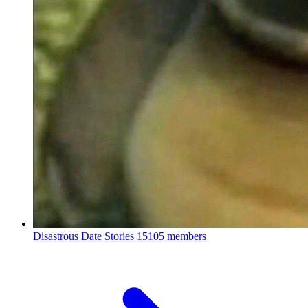
Disastrous Date Stories
15105 members