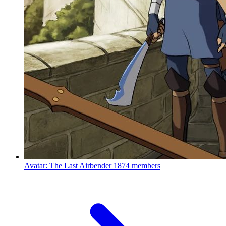
Avatar: The Last Airbender
1874 members