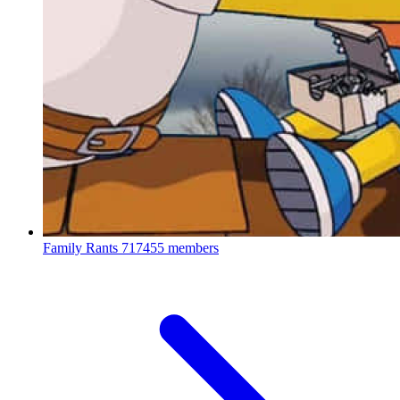
Family Rants
717455 members