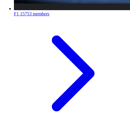
F1
15753 members