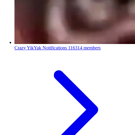
Crazy YikYak Notifications
116314 members