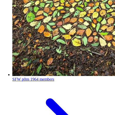
SFW p0rn
1964 members