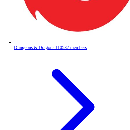
Dungeons & Dragons
110537 members