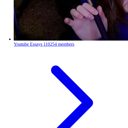
Youtube Essays
110254 members