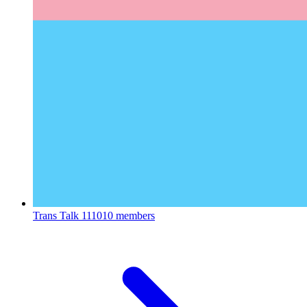
Trans Talk
111010 members