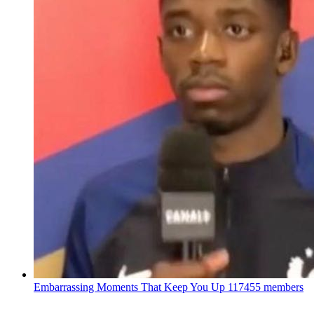
Embarrassing Moments That Keep You Up
117455 members