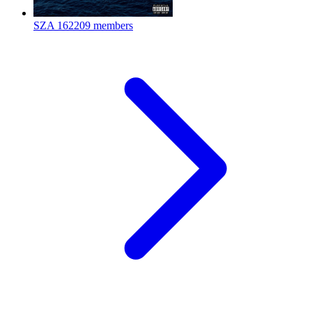
SZA
162209 members