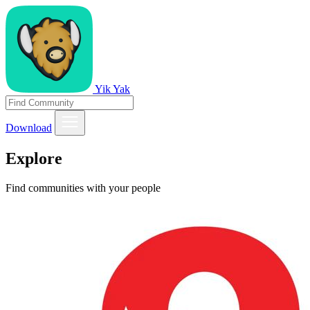
Yik Yak
Download
Explore
Find communities with your people