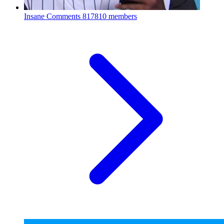
Insane Comments
817810 members