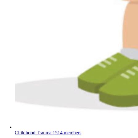
Childhood Trauma
1514 members