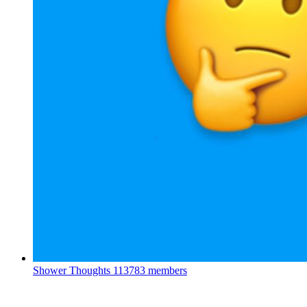
Shower Thoughts
113783 members