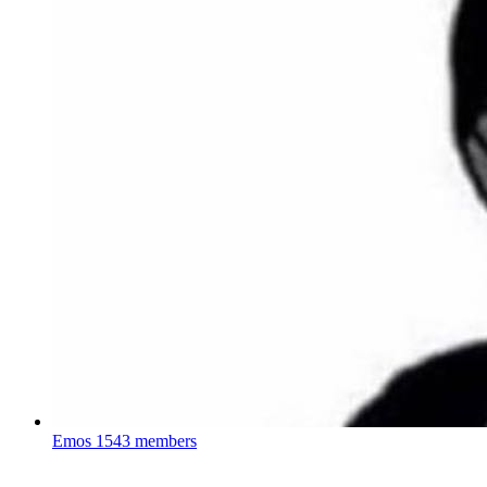
Emos
1543 members