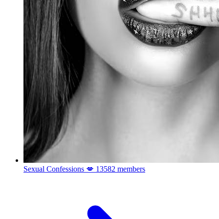
Sexual Confessions 💋
13582 members