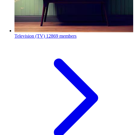
Television (TV)
12869 members