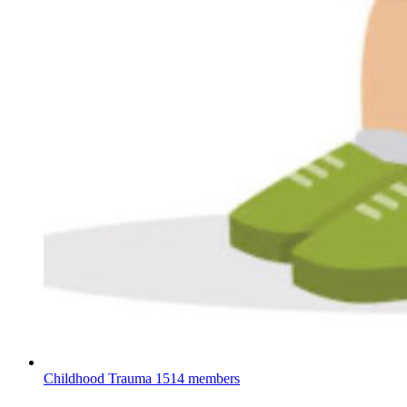
Childhood Trauma
1514 members