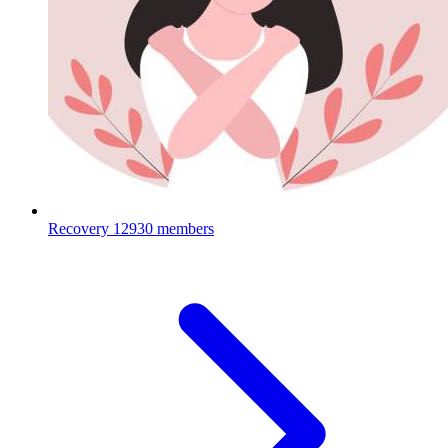
Recovery
12930 members