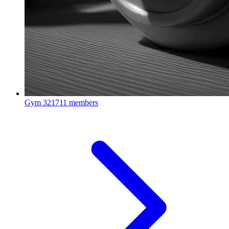
Gym
321711 members