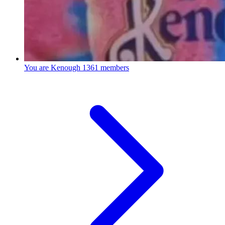
You are Kenough
1361 members