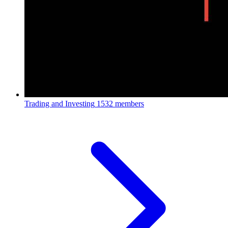
Trading and Investing
1532 members