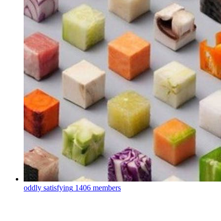
oddly satisfying
1406 members