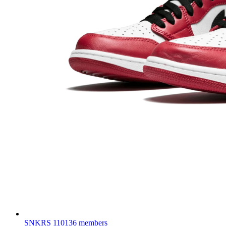
SNKRS
110136 members