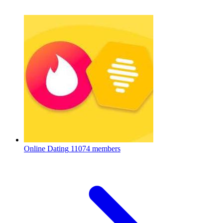
Online Dating
11074 members