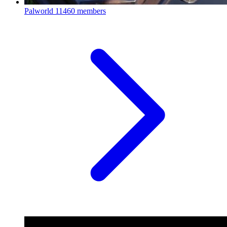
Palworld
11460 members