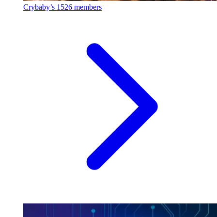
Crybaby’s
1526 members