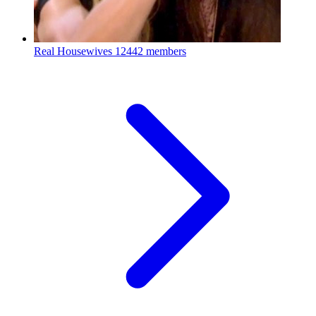
Real Housewives
12442 members