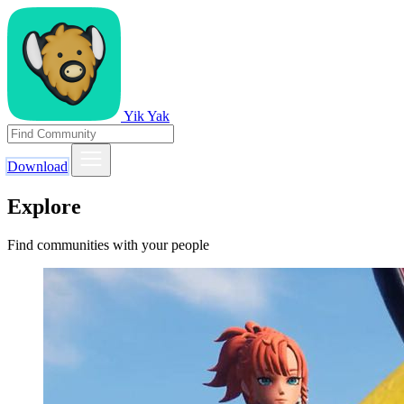
Yik Yak
Download
Explore
Find communities with your people