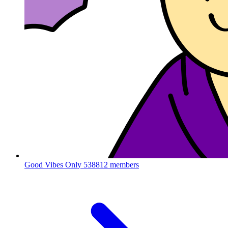
Good Vibes Only
538812 members