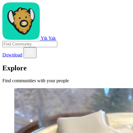
Yik Yak
Download
Explore
Find communities with your people