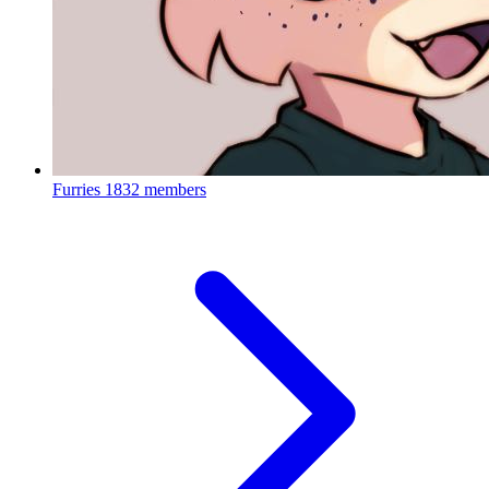
Furries
1832 members