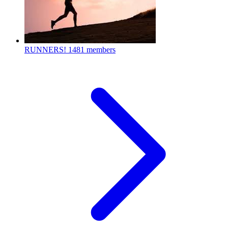
RUNNERS!
1481 members