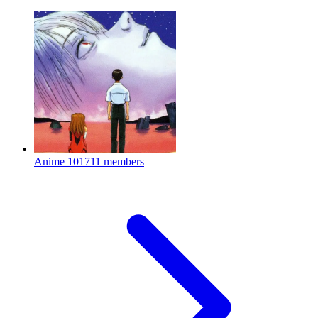
Anime
101711 members