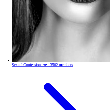
Sexual Confessions 💋
13582 members