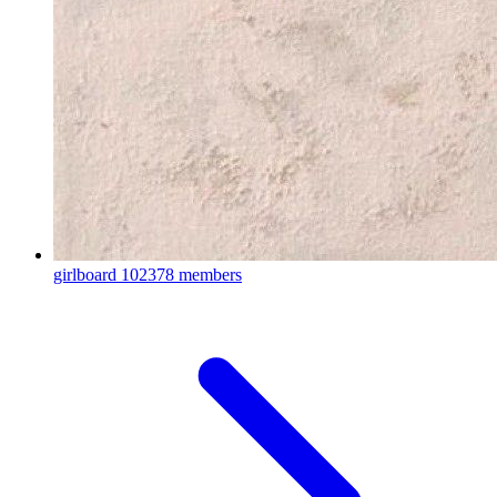
girlboard
102378 members