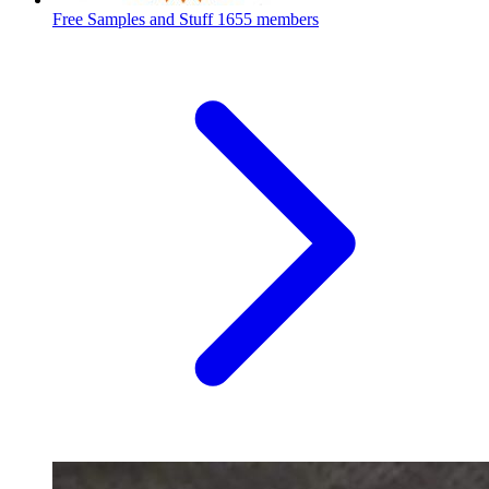
Free Samples and Stuff
1655 members