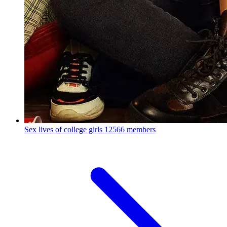
Sex lives of college girls
12566 members