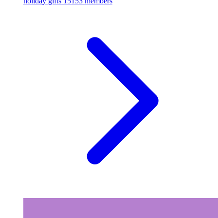
holiday gifts
15153 members