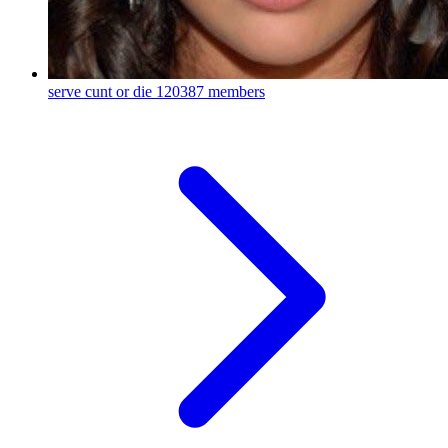
serve cunt or die
120387 members