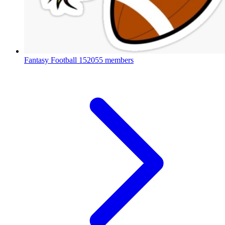
Fantasy Football
152055 members