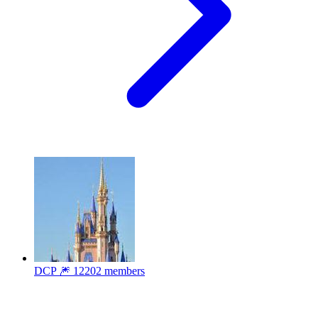
DCP 🎆
12202 members