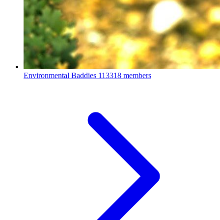
Environmental Baddies
113318 members