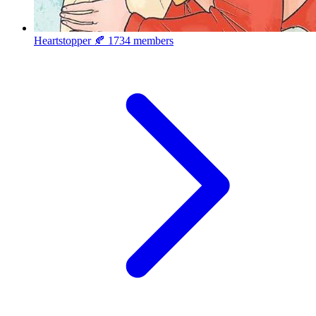
Heartstopper 🍂
1734 members