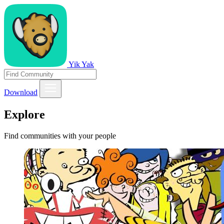
Yik Yak
Download
Explore
Find communities with your people