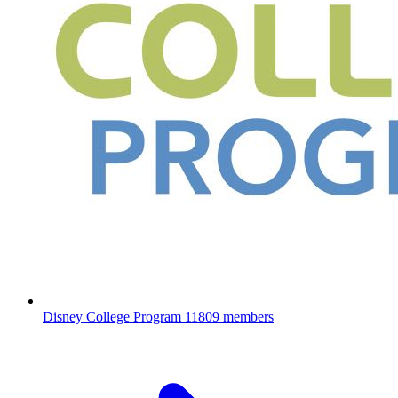
Disney College Program
11809 members