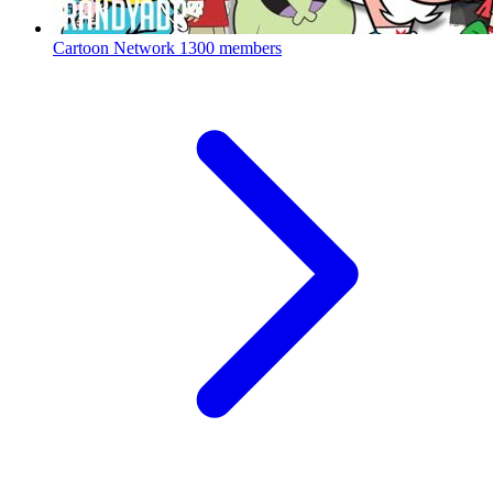
Cartoon Network
1300 members