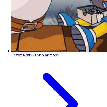
Family Rants
717455 members