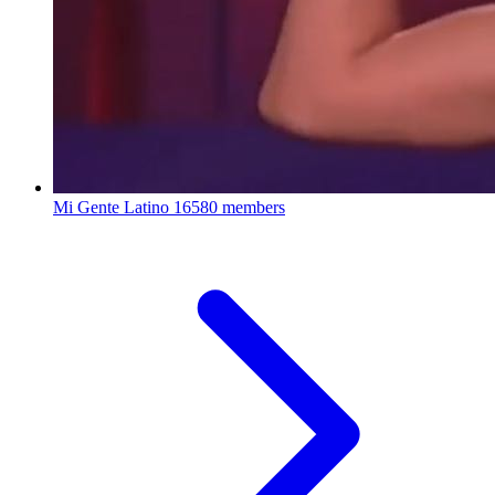
Mi Gente Latino
16580 members