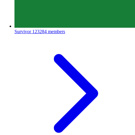
Survivor
123284 members