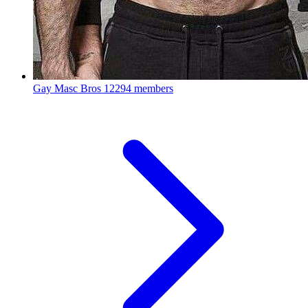
Gay Masc Bros
12294 members