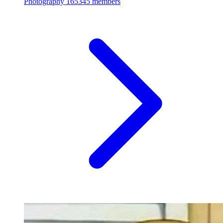
Photography
165345 members