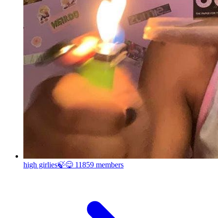
high girlies🍃😋
11859 members