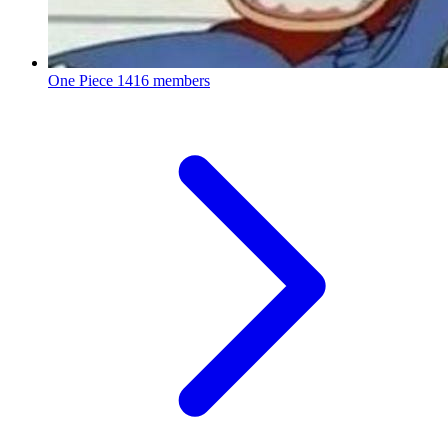
One Piece
1416 members