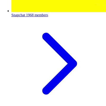
Snapchat
1968 members