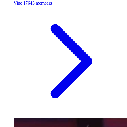
Vine
17643 members