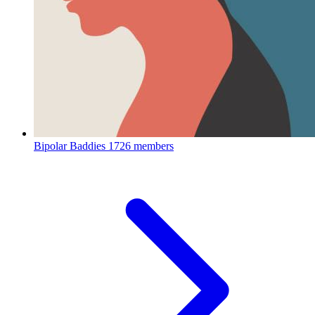
Bipolar Baddies
1726 members