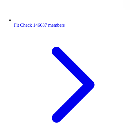
Fit Check
146687 members