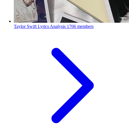
Taylor Swift Lyrics Analysis
1706 members