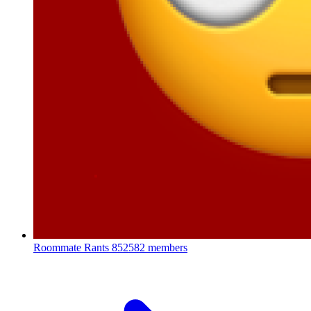
Roommate Rants
852582 members