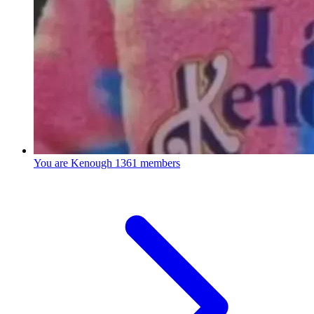
You are Kenough
1361 members