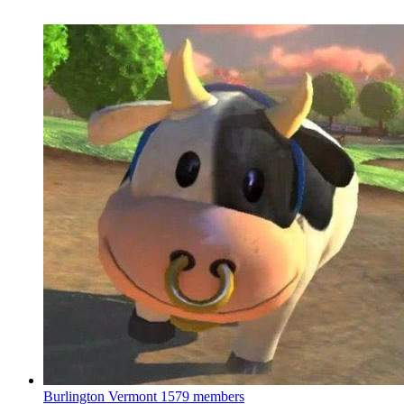
Burlington Vermont
1579 members