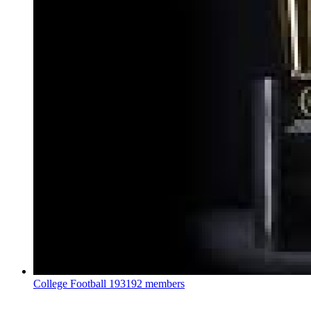
College Football
193192 members