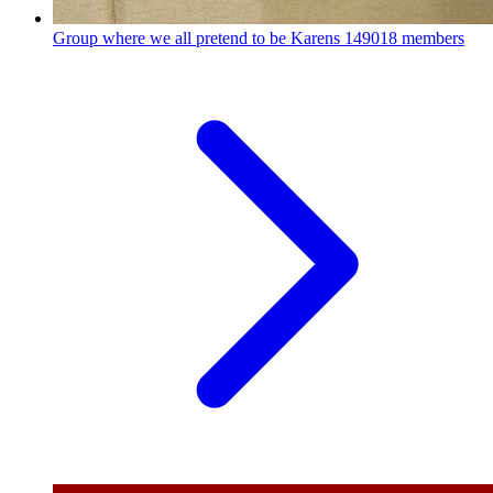
Group where we all pretend to be Karens
149018 members