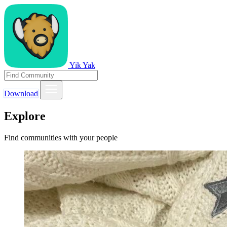
Yik Yak
Download
Explore
Find communities with your people