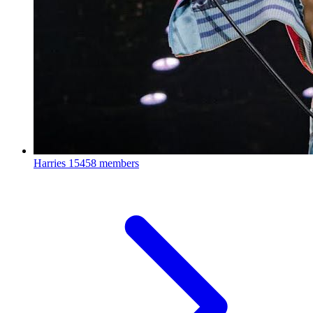
Harries
15458 members