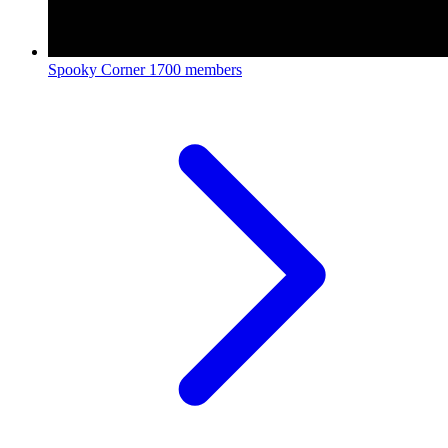
Spooky Corner
1700 members