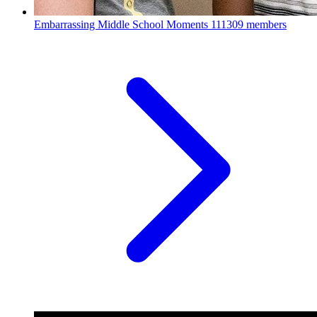
Embarrassing Middle School Moments
111309 members