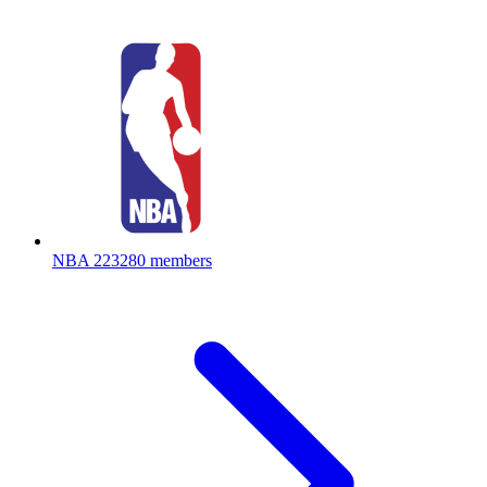
NBA
223280 members