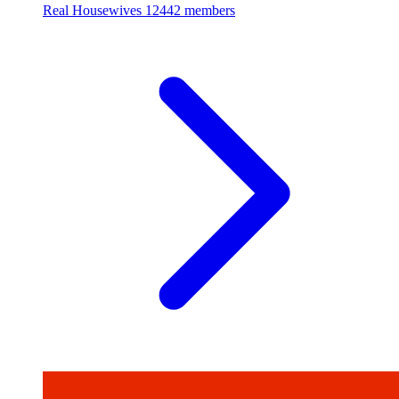
Real Housewives
12442 members