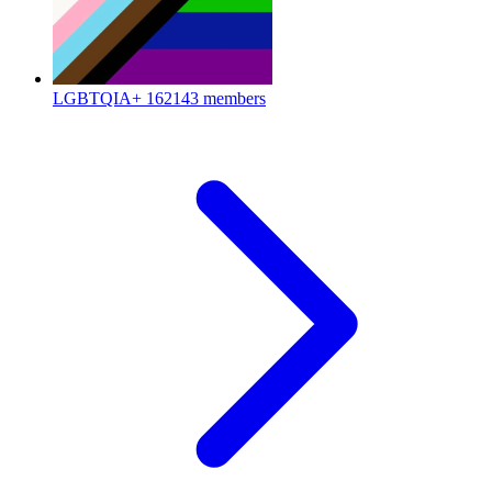
LGBTQIA+
162143 members