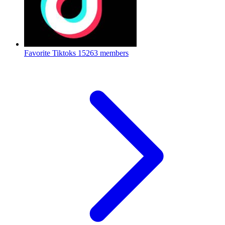
Favorite Tiktoks
15263 members