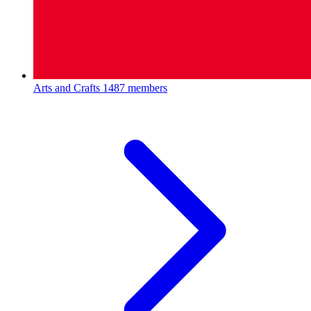
Arts and Crafts
1487 members