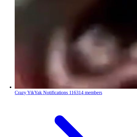
Crazy YikYak Notifications
116314 members