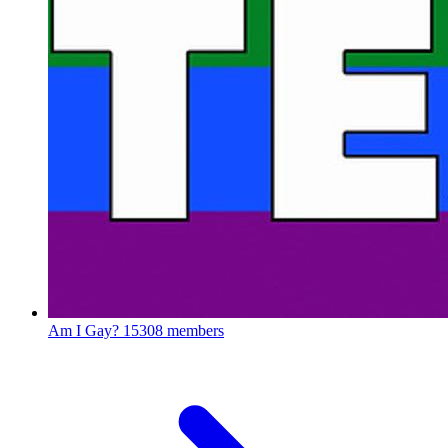
Am I Gay?
15308 members