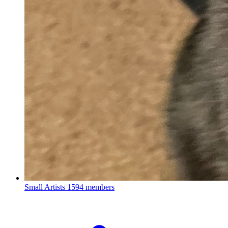
Small Artists
1594 members