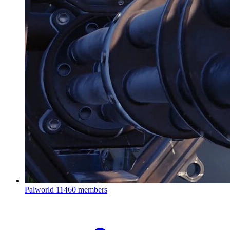
Palworld
11460 members