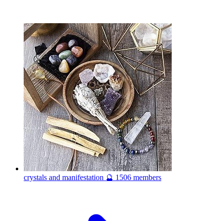
crystals and manifestation 🔮
1506 members