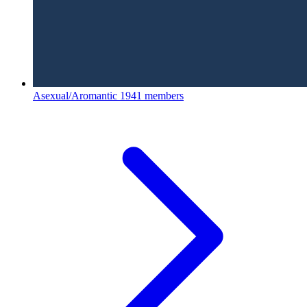
Asexual/Aromantic
1941 members