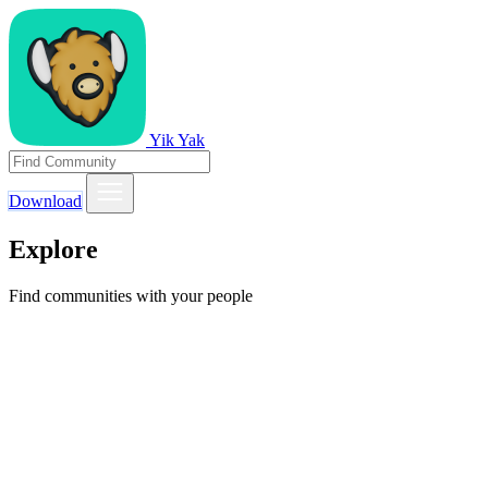
Yik Yak
Download
Explore
Find communities with your people