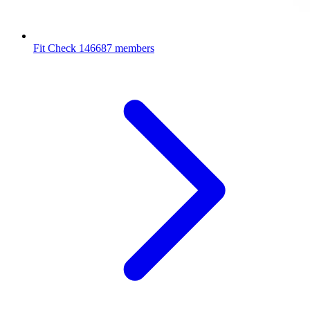
Fit Check
146687 members