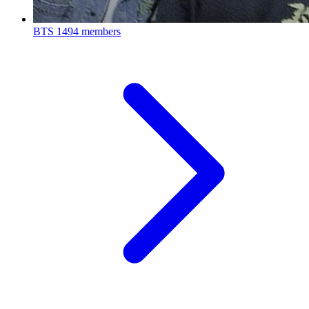
BTS
1494 members