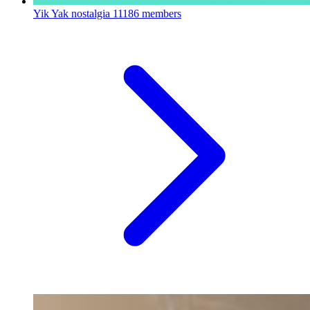
Yik Yak nostalgia
11186 members