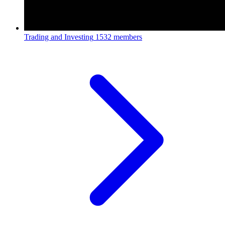
Trading and Investing
1532 members