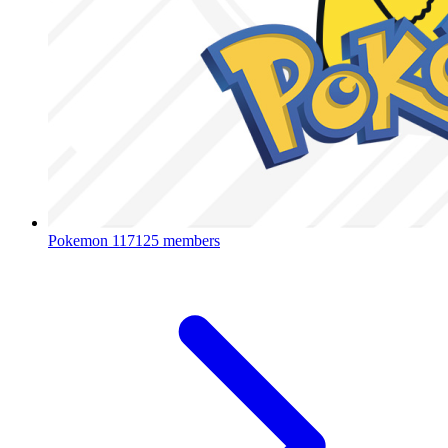
Pokemon
117125 members