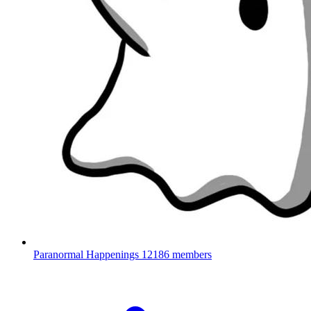
Paranormal Happenings
12186 members