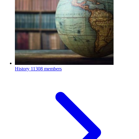
History
11308 members