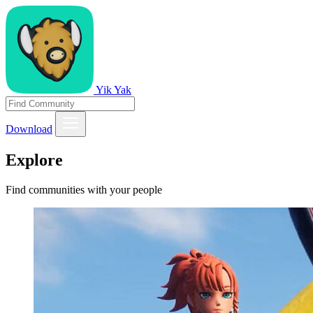
Yik Yak
Download
Explore
Find communities with your people