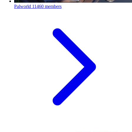
Palworld
11460 members