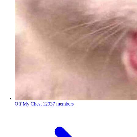
Off My Chest
12937 members