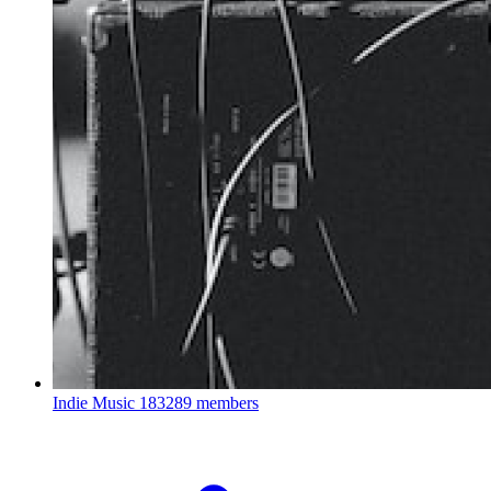
Indie Music
183289 members