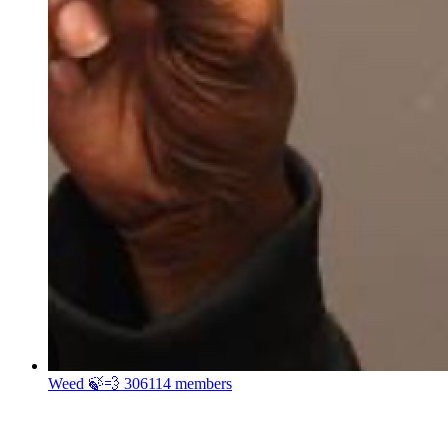
Weed 🍃💨
306114 members