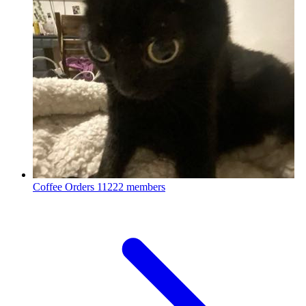
Coffee Orders
11222 members