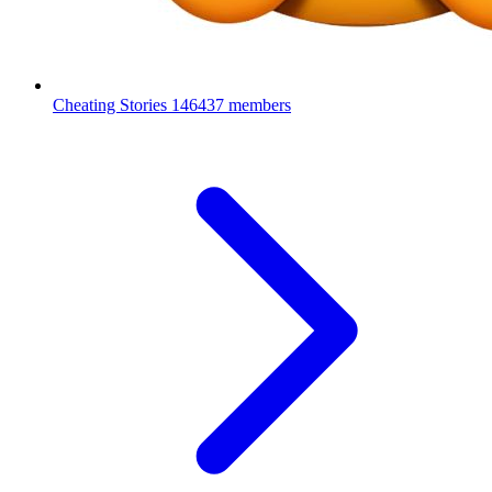
Cheating Stories
146437 members