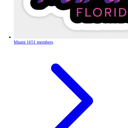
Miami
1651 members