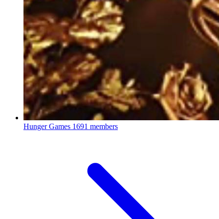
Hunger Games
1691 members