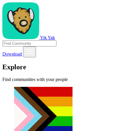
Yik Yak
Download
Explore
Find communities with your people