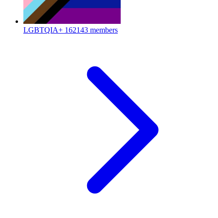
LGBTQIA+
162143 members