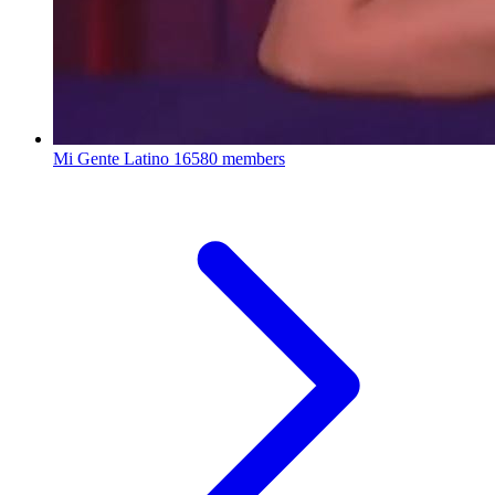
Mi Gente Latino
16580 members