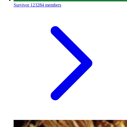
Survivor
123284 members