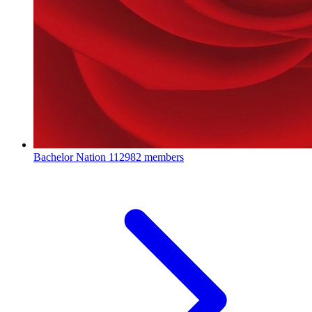
Bachelor Nation
112982 members