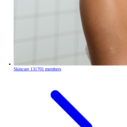
Skincare
131701 members