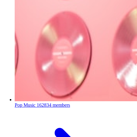
Pop Music
162834 members