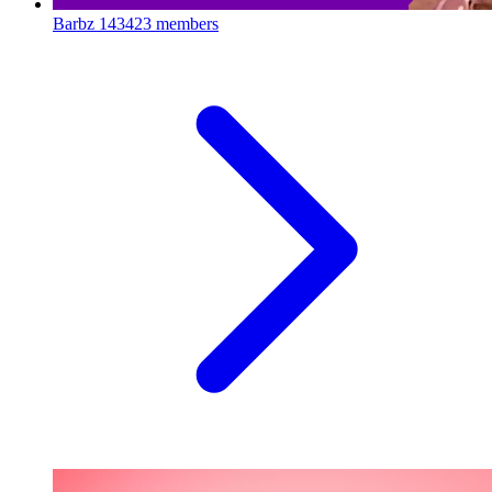
Barbz
143423 members