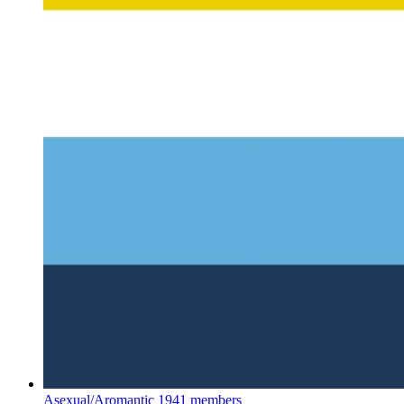
Asexual/Aromantic
1941 members