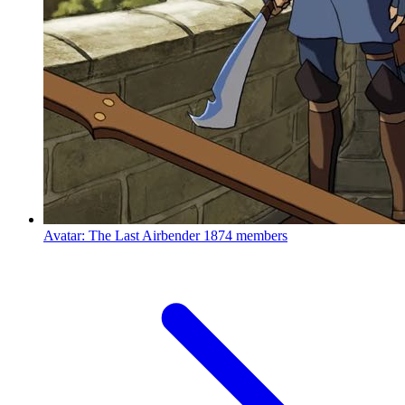
Avatar: The Last Airbender
1874 members