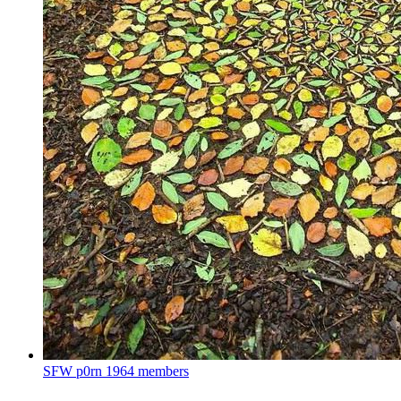
SFW p0rn
1964 members