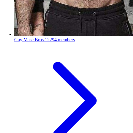
Gay Masc Bros
12294 members