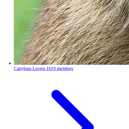
Capybara Lovers
1619 members