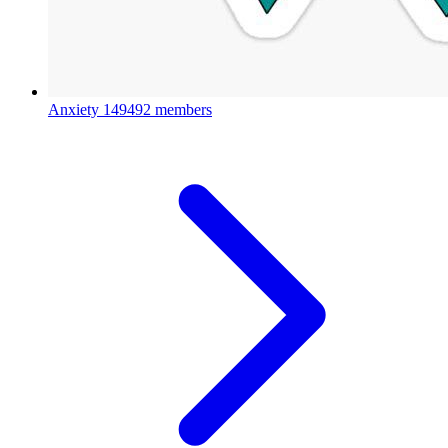
Anxiety
149492 members