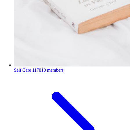
Self Care
117818 members