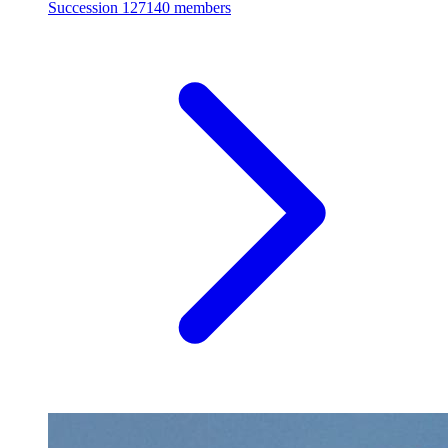
Succession
127140 members