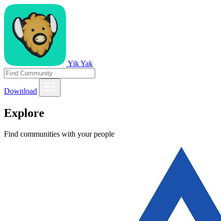
Yik Yak
Download
Explore
Find communities with your people