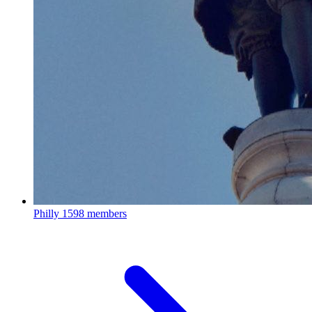
Philly
1598 members