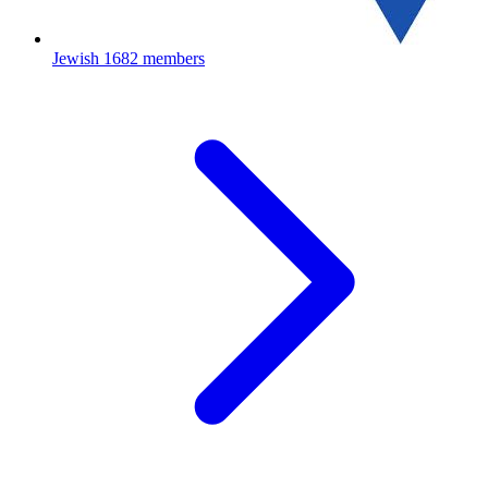
Jewish
1682 members