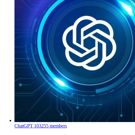
ChatGPT
103255 members