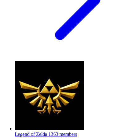
Legend of Zelda
1363 members