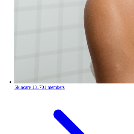
Skincare
131701 members