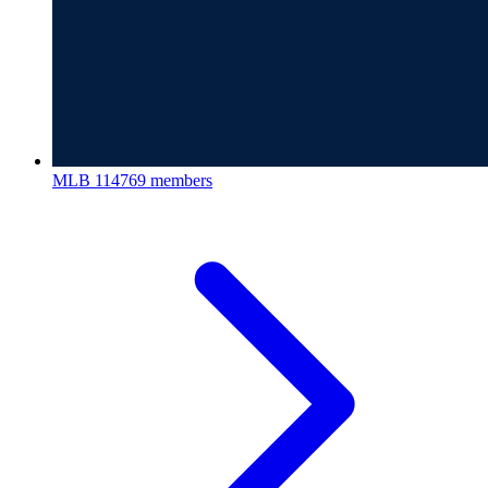
MLB
114769 members