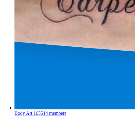
Body Art
165514 members