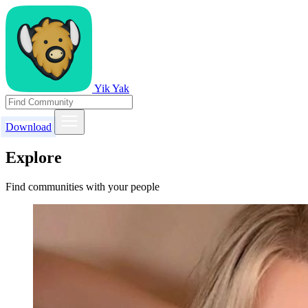
Yik Yak
Download
Explore
Find communities with your people