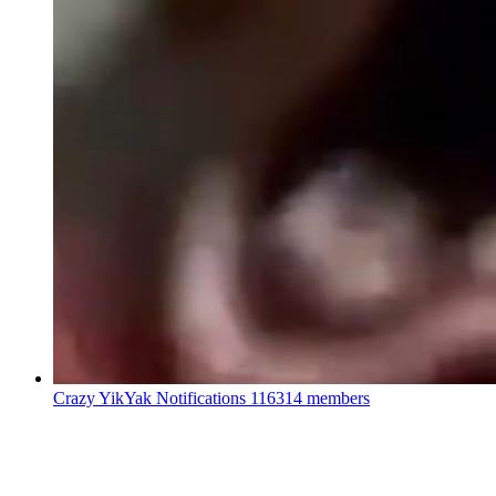
Crazy YikYak Notifications
116314 members