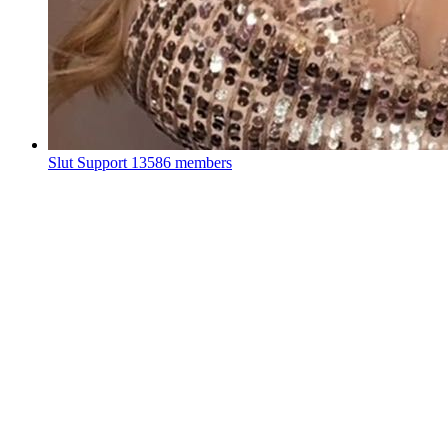
Slut Support
13586 members