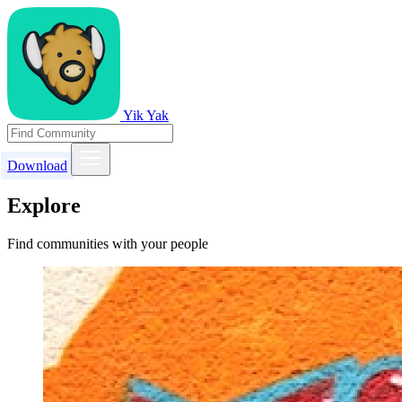
Yik Yak
Download
Explore
Find communities with your people