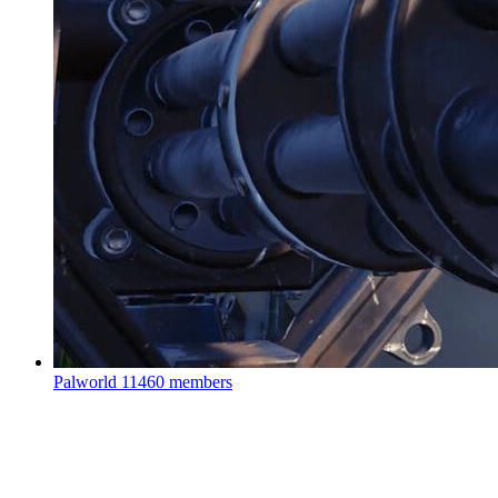
Palworld
11460 members