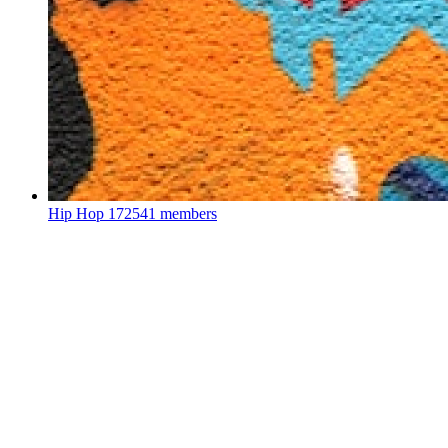
Hip Hop
172541 members