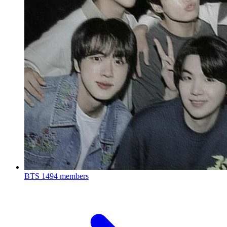
BTS
1494 members