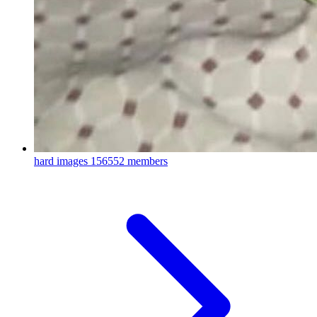
hard images
156552 members