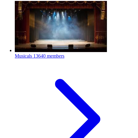
Musicals
13640 members