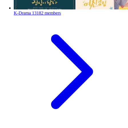
K-Drama
13182 members