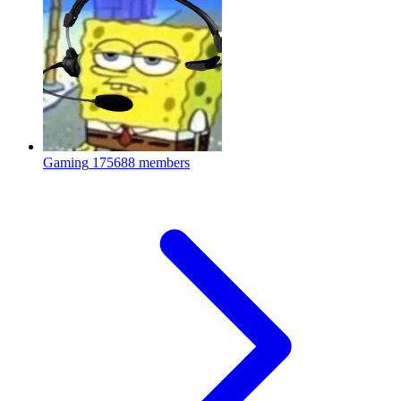
Gaming
175688 members