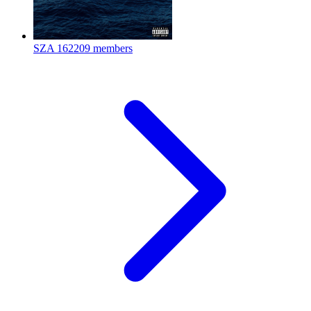
SZA
162209 members