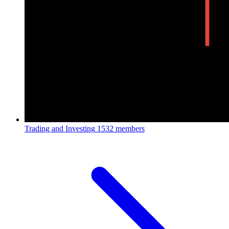
Trading and Investing
1532 members