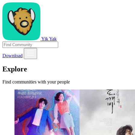
Yik Yak
Download
Explore
Find communities with your people