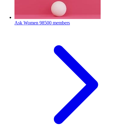
Ask Women
98500 members