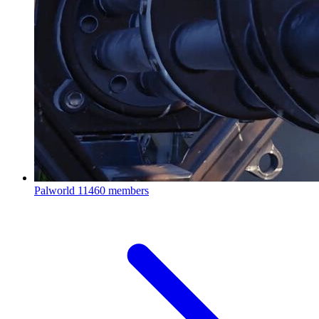
Palworld
11460 members