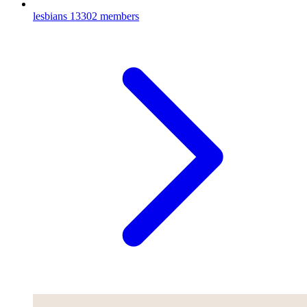
lesbians
13302 members