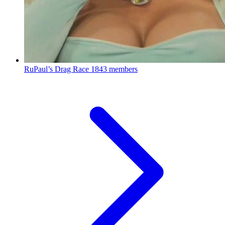
RuPaul’s Drag Race
1843 members