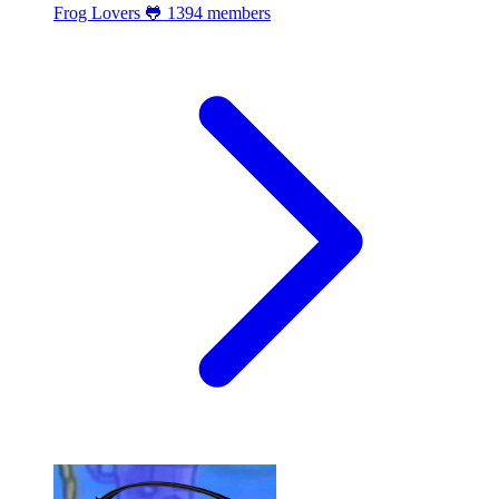
Frog Lovers 🐸
1394 members