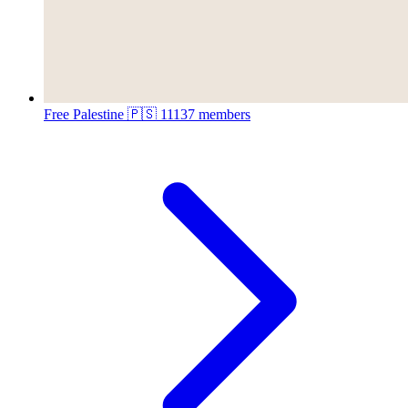
Free Palestine 🇵🇸
11137 members