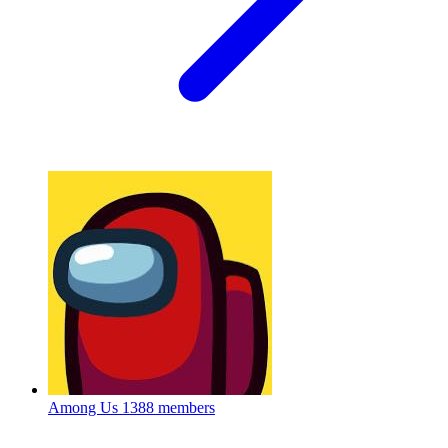
Among Us
1388 members