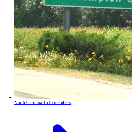
North Carolina
1516 members