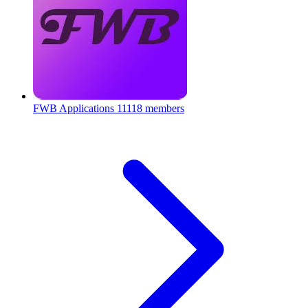
FWB Applications
11118 members