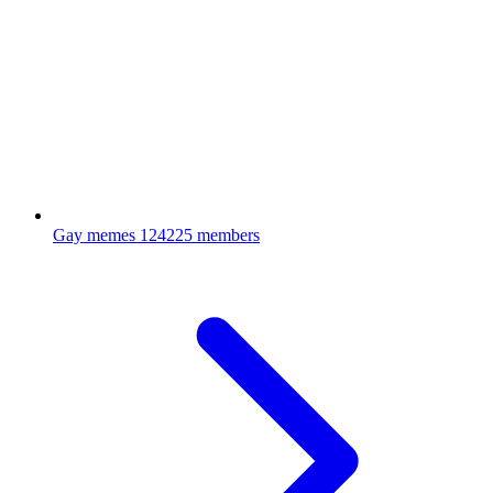
Gay memes
124225 members