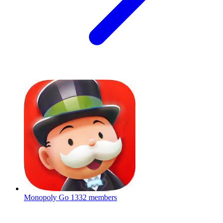
Monopoly Go
1332 members