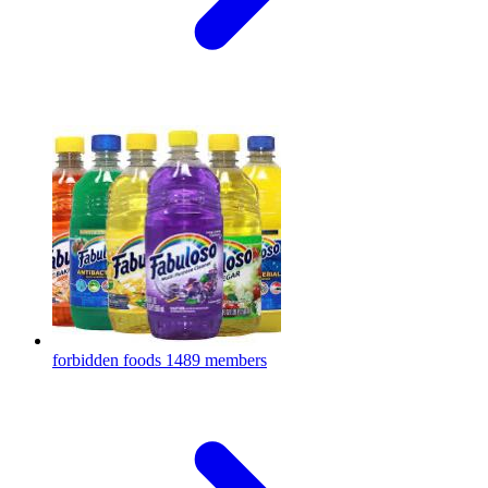
forbidden foods
1489 members