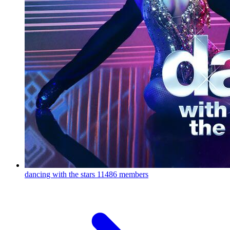
dancing with the stars
11486 members