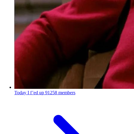
Today I f’ed up
91258 members