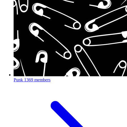
Punk
1369 members