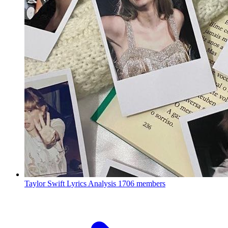
Taylor Swift Lyrics Analysis
1706 members