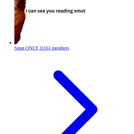
Smut ONLY
11161 members