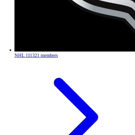
NHL
111321 members