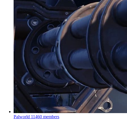
Palworld
11460 members