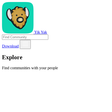
Yik Yak
Download
Explore
Find communities with your people