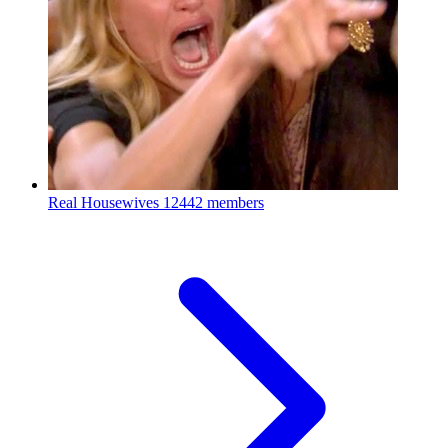
Real Housewives
12442 members