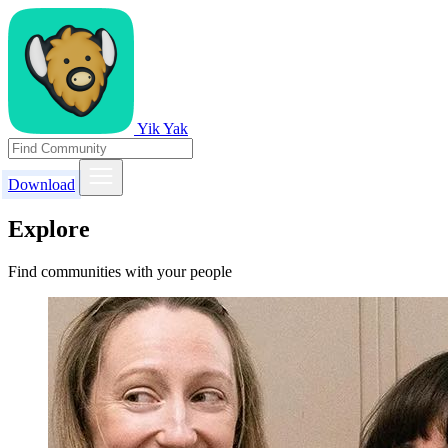
Yik Yak
Download
Explore
Find communities with your people