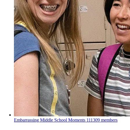
Embarrassing Middle School Moments
111309 members