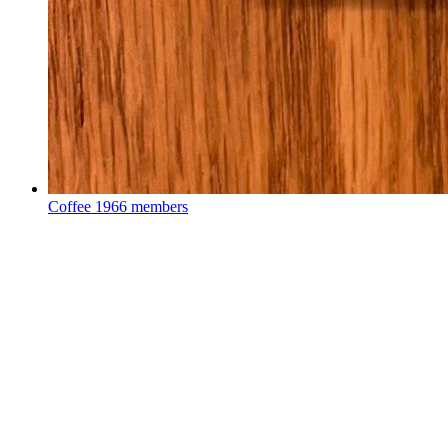
Coffee
1966 members