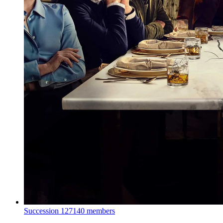
Succession
127140 members