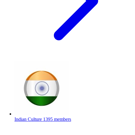
Indian Culture
1395 members