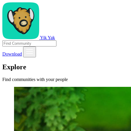
Yik Yak
Download
Explore
Find communities with your people