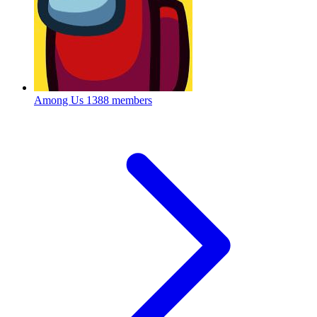
Among Us
1388 members