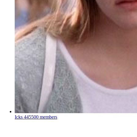
Icks
445500 members