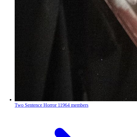
Two Sentence Horror
11964 members