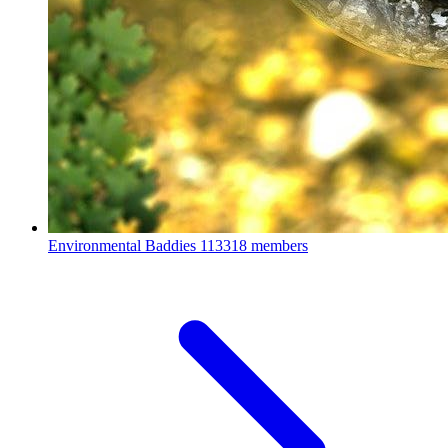
Environmental Baddies
113318 members