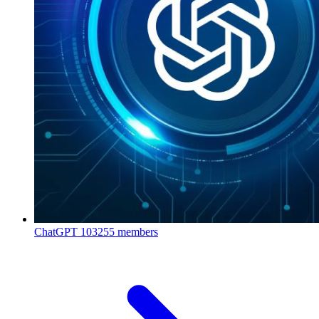
ChatGPT
103255 members