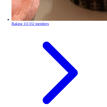
Baking
111332 members