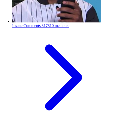
Insane Comments
817810 members