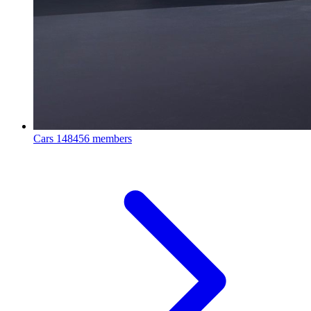
Cars
148456 members