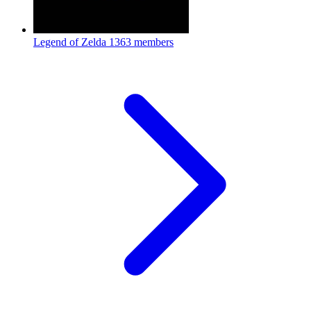
Legend of Zelda
1363 members