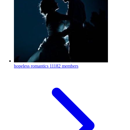
hopeless romantics
11182 members