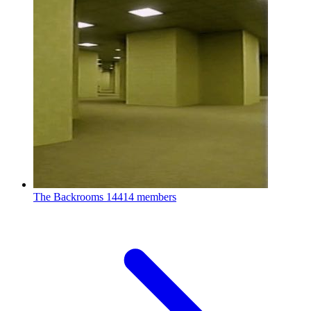
The Backrooms
14414 members