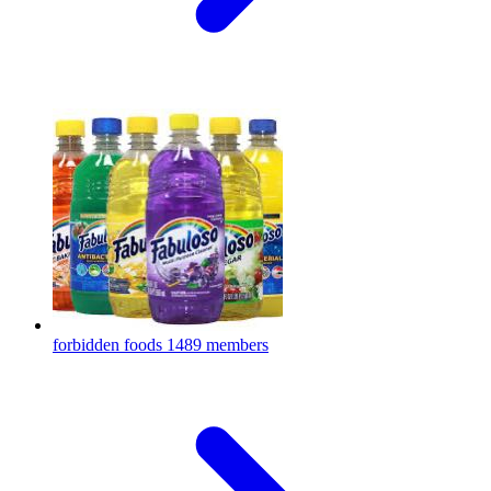
forbidden foods
1489 members