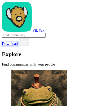
Yik Yak
Download
Explore
Find communities with your people