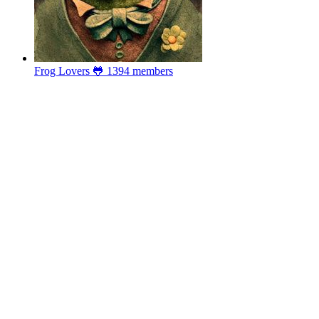
Frog Lovers 🐸
1394 members