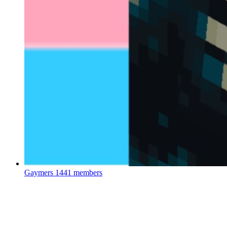
Gaymers
1441 members