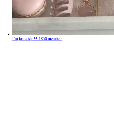
I’m just a girl🎀
1856 members