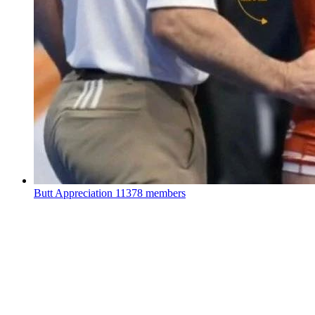
Butt Appreciation
11378 members