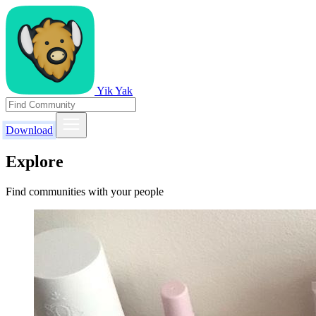
Yik Yak
Download
Explore
Find communities with your people