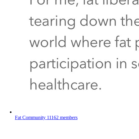
Fat Community
11162 members