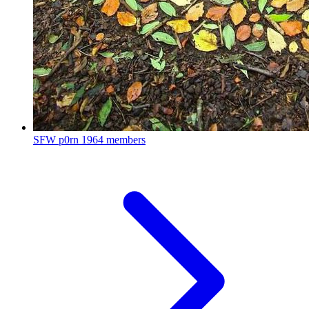
SFW p0rn
1964 members