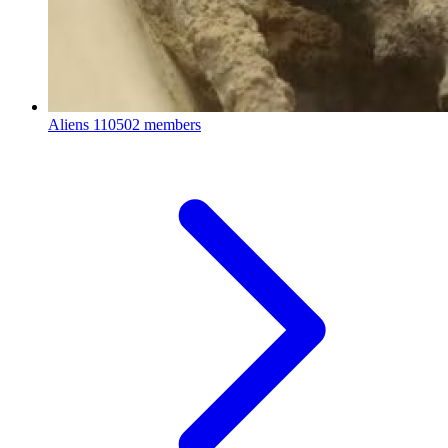
Aliens
110502 members