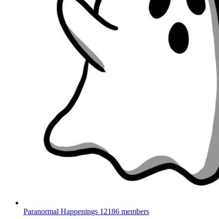
Paranormal Happenings
12186 members