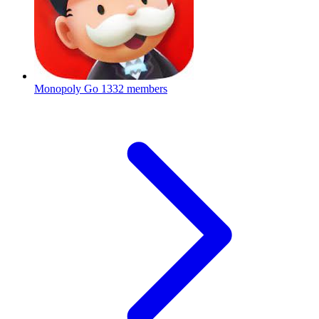
Monopoly Go
1332 members