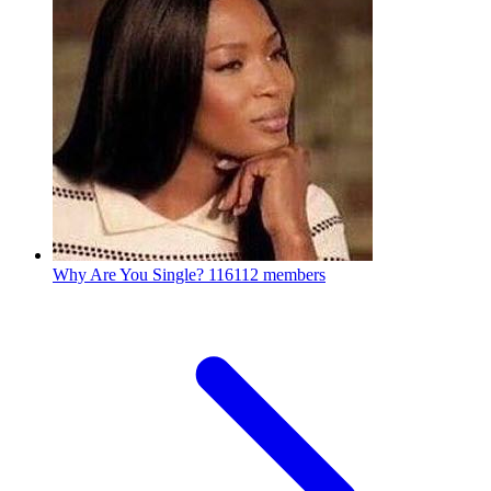
Why Are You Single?
116112 members