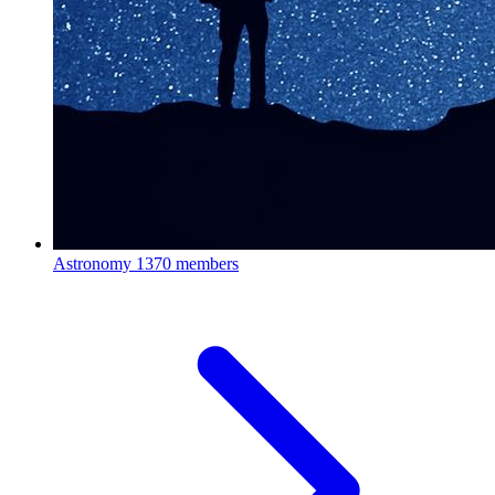
Astronomy
1370 members