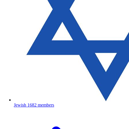
Jewish
1682 members