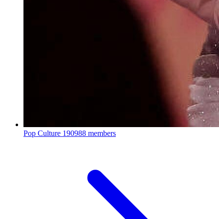
Pop Culture
190988 members