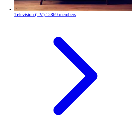
Television (TV)
12869 members