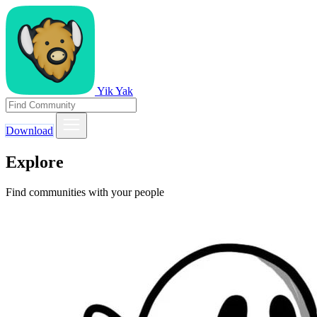
Yik Yak
Download
Explore
Find communities with your people