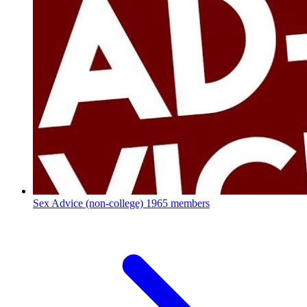
Sex Advice (non-college)
1965 members