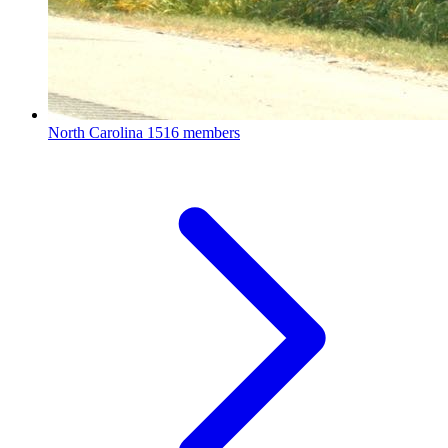
North Carolina
1516 members