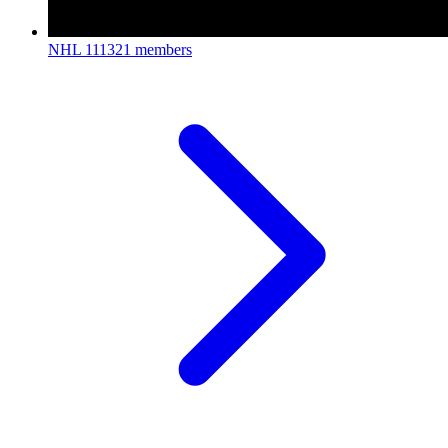
NHL
111321 members