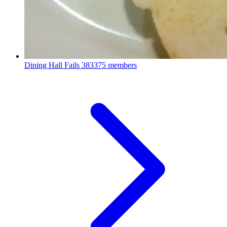
Dining Hall Fails
383375 members