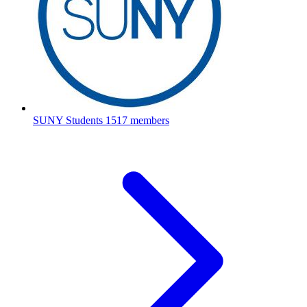
SUNY Students
1517 members