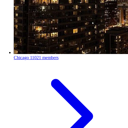
Chicago
11021 members