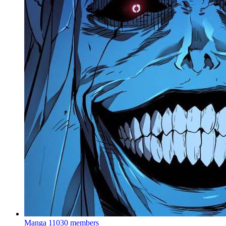
Manga
11030 members