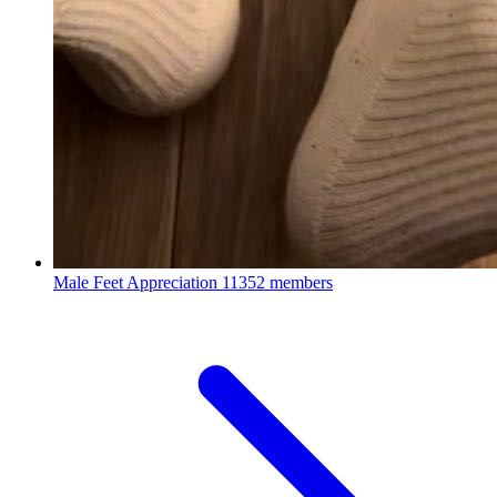
Male Feet Appreciation
11352 members