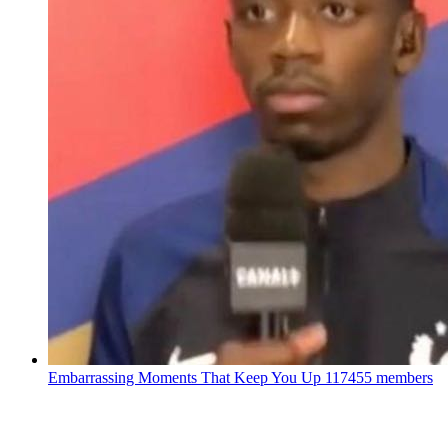
Embarrassing Moments That Keep You Up
117455 members