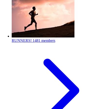
RUNNERS!
1481 members