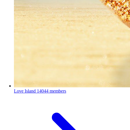
Love Island
14044 members