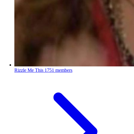
Rizzle Me This
1751 members