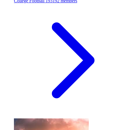
College Football
193192 members