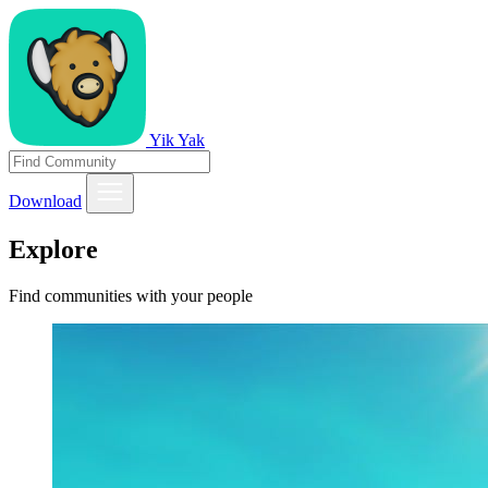
Yik Yak
Download
Explore
Find communities with your people