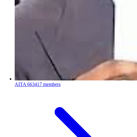
AITA
663417 members