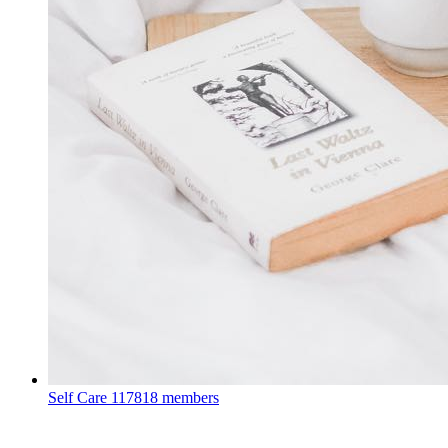
Self Care
117818 members