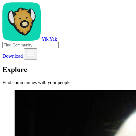
Yik Yak
Download
Explore
Find communities with your people