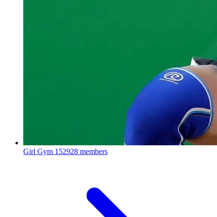
Girl Gym
152928 members