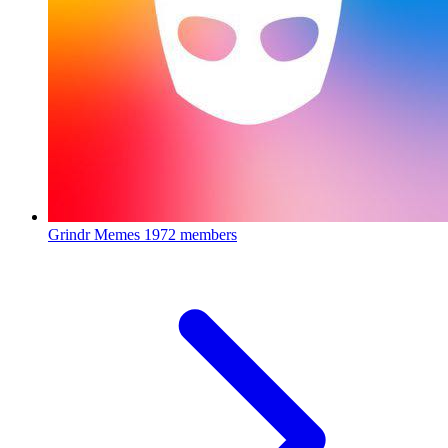
Grindr Memes
1972 members