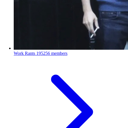
Work Rants
195256 members