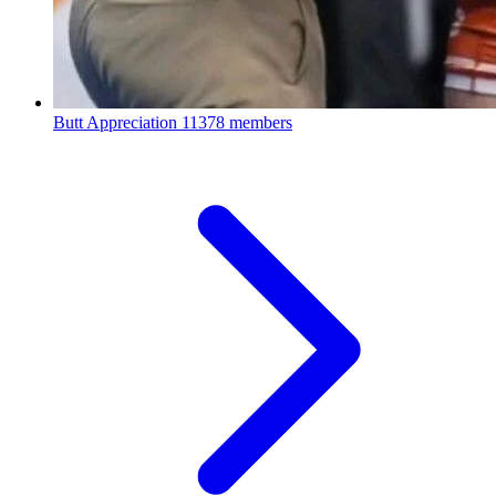
Butt Appreciation
11378 members