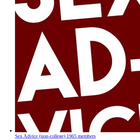
Sex Advice (non-college)
1965 members