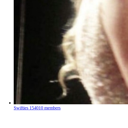
Swifties
154010 members