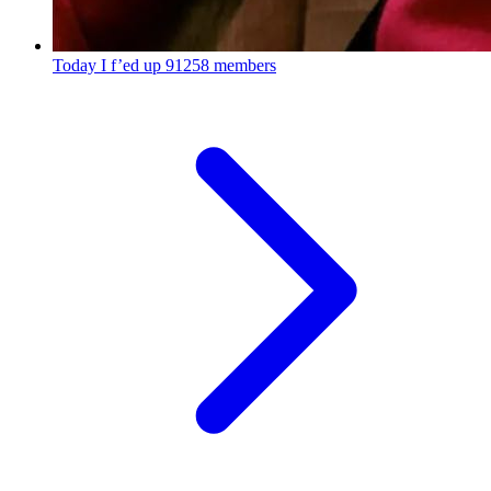
Today I f’ed up
91258 members