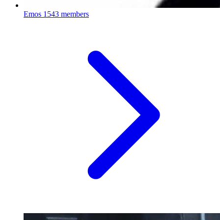
Emos
1543 members