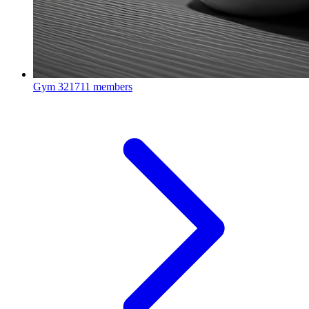
Gym
321711 members