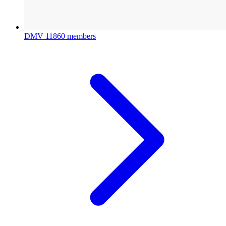
DMV
11860 members