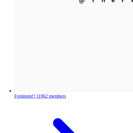
Feminists!!
11962 members