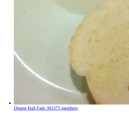
Dining Hall Fails
383375 members