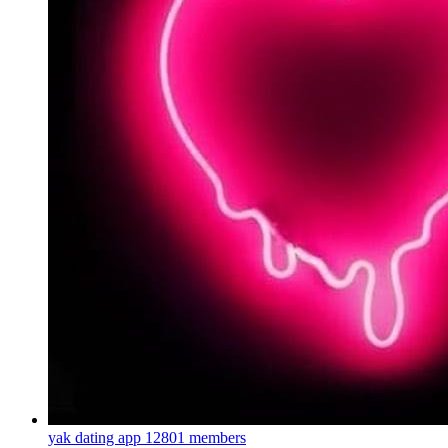
yak dating app
12801 members