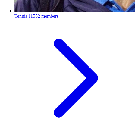
Tennis
11552 members