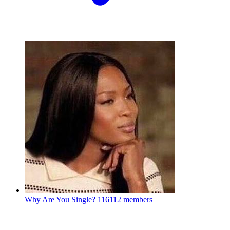
Why Are You Single?
116112 members