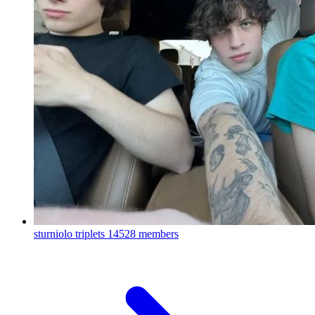
sturniolo triplets
14528 members