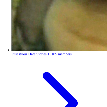
Disastrous Date Stories
15105 members