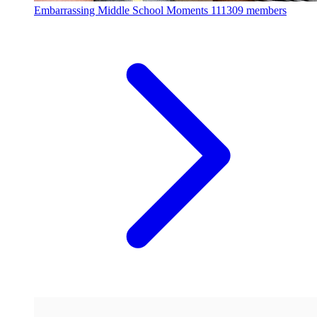
Embarrassing Middle School Moments
111309 members