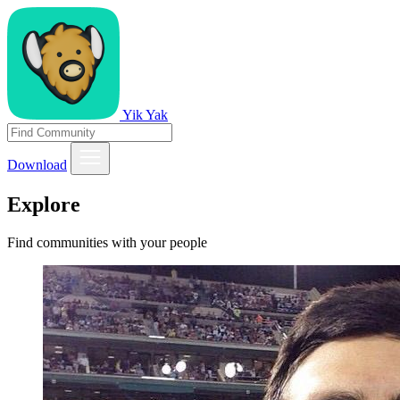
Yik Yak
Download
Explore
Find communities with your people