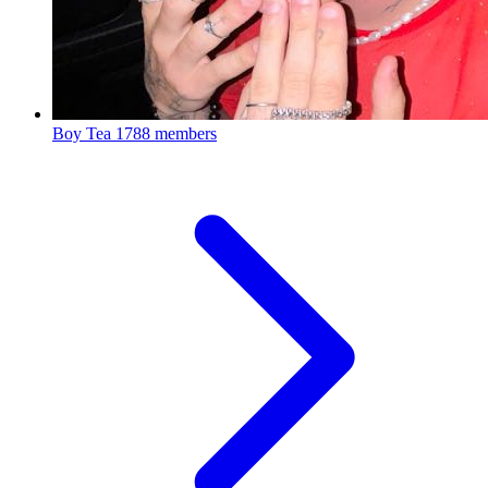
Boy Tea
1788 members