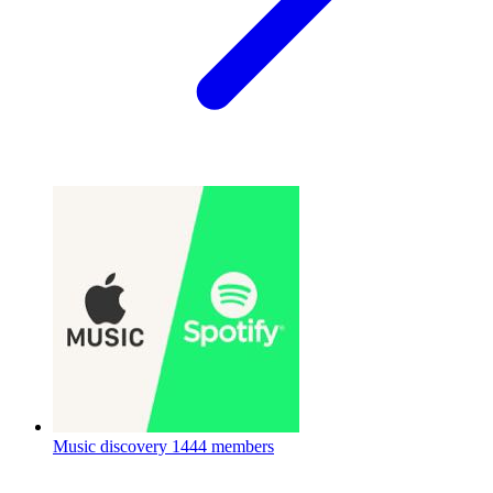
Music discovery
1444 members