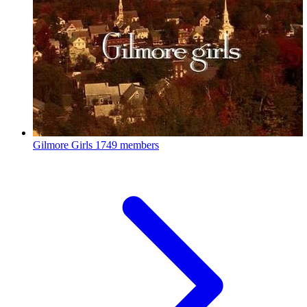
Gilmore Girls
1749 members