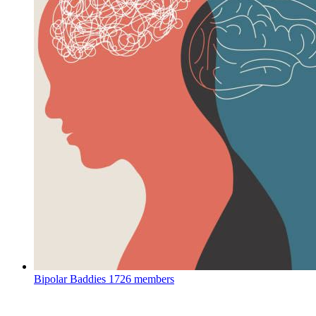
Bipolar Baddies
1726 members