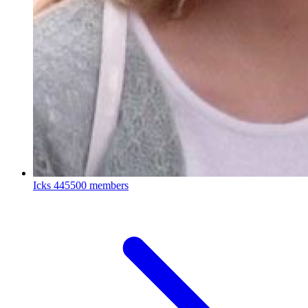
Icks
445500 members