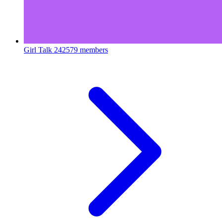
Girl Talk
242579 members