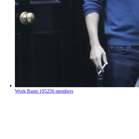
Work Rants
195256 members