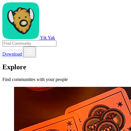
Yik Yak
Download
Explore
Find communities with your people