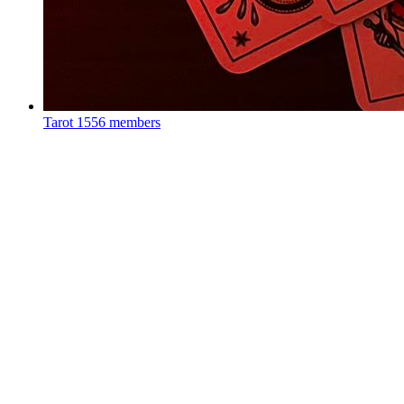
Tarot
1556 members