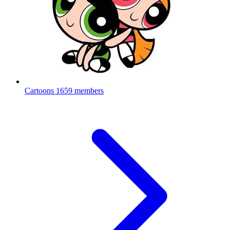
Cartoons
1659 members