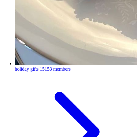
holiday gifts
15153 members