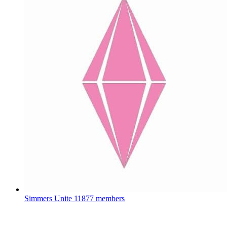
Simmers Unite
11877 members