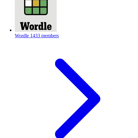
Wordle
1433 members