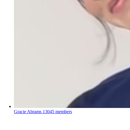
Gracie Abrams
13045 members