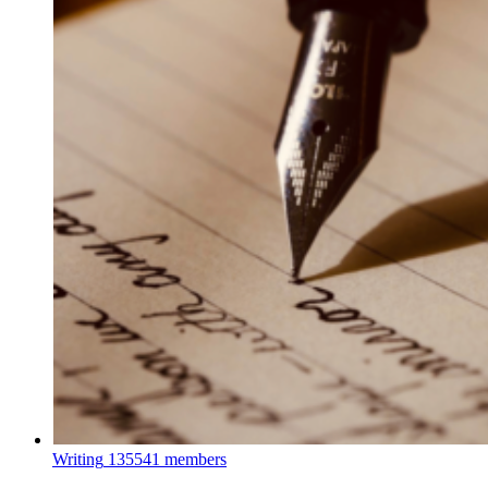
Writing
135541 members