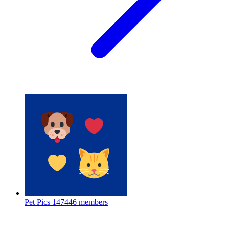
Pet Pics
147446 members