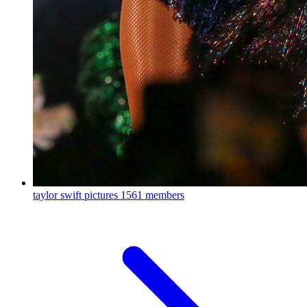
taylor swift pictures
1561 members