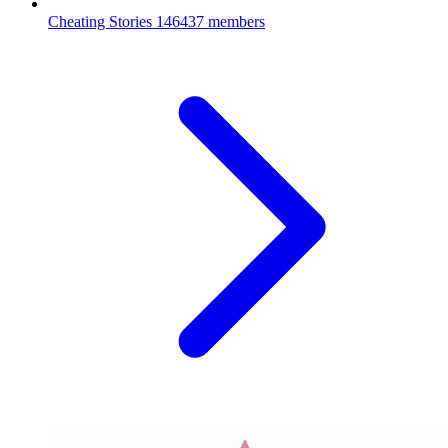
Cheating Stories
146437 members