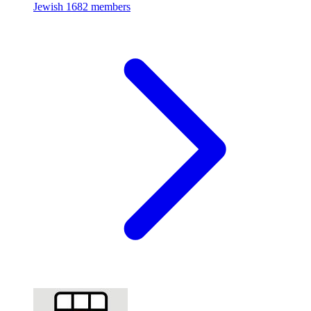
Jewish
1682 members