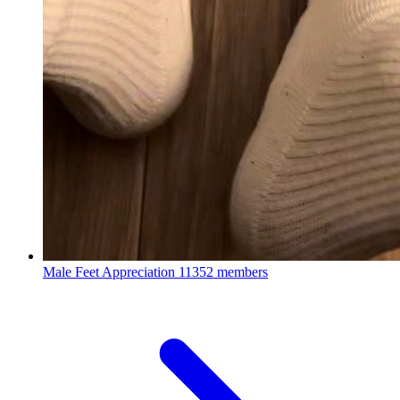
Male Feet Appreciation
11352 members