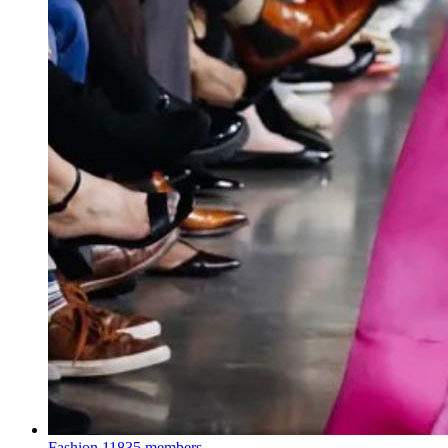
Fashion
11835 members