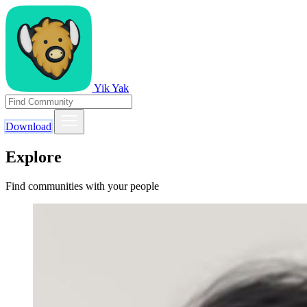
Yik Yak
Download
Explore
Find communities with your people