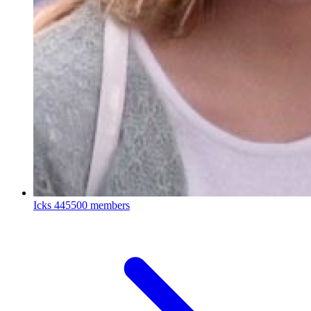
Icks
445500 members