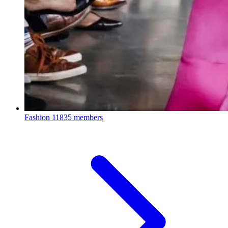
Fashion
11835 members