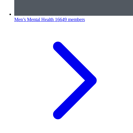
Men’s Mental Health
16649 members