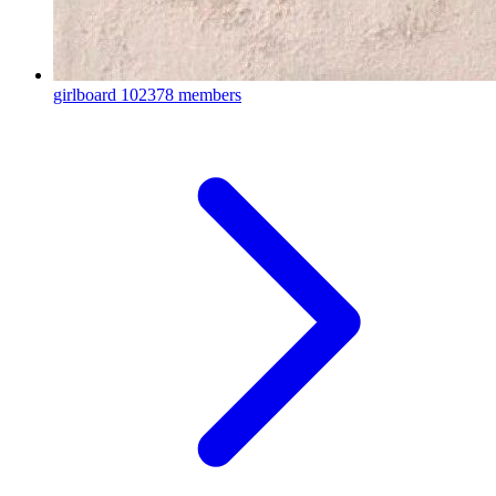
girlboard
102378 members