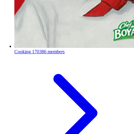
Cooking
170386 members