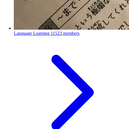
Language Learning
11523 members