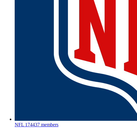
NFL
174437 members