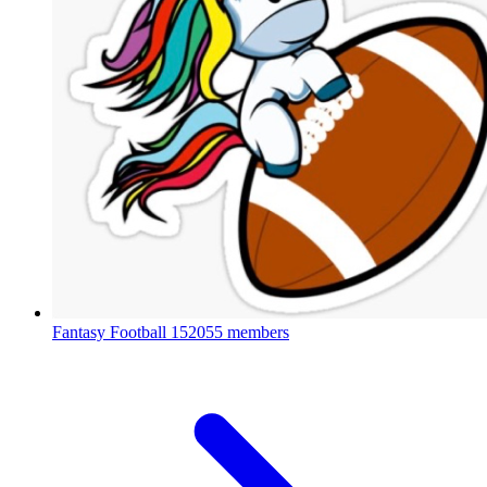
Fantasy Football
152055 members