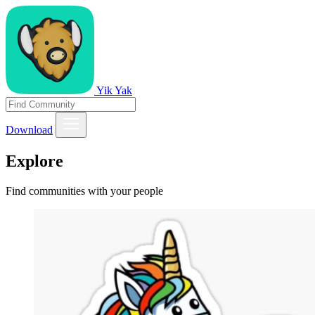
Yik Yak
Download
Explore
Find communities with your people