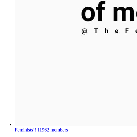
Feminists!!
11962 members