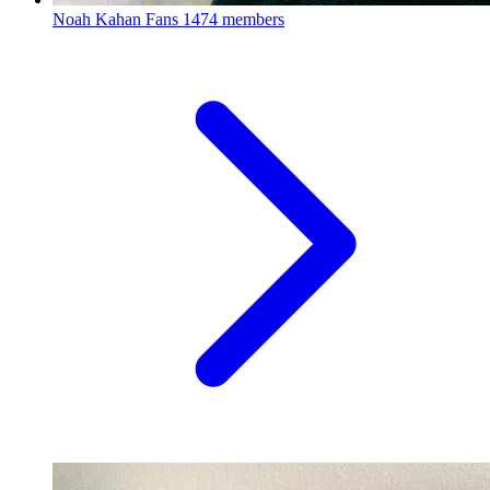
Noah Kahan Fans
1474 members