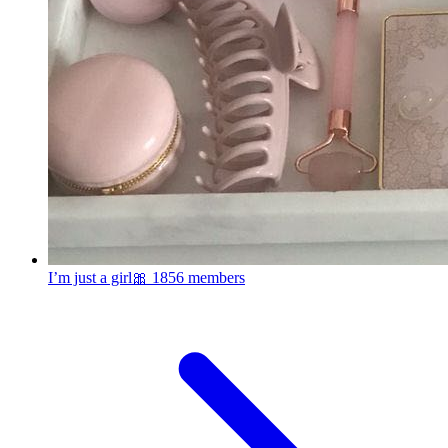
I’m just a girl🎀
1856 members