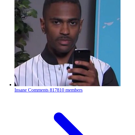
Insane Comments
817810 members