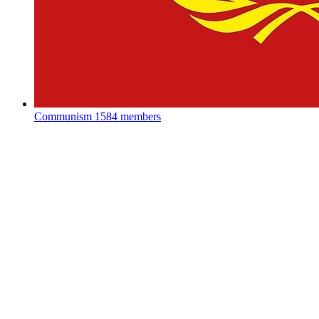
Communism
1584 members