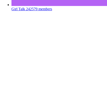
Girl Talk
242579 members