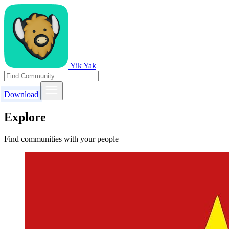
Yik Yak
Download
Explore
Find communities with your people