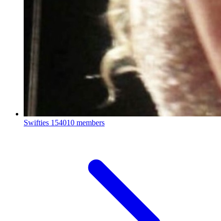
Swifties
154010 members