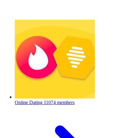
Online Dating
11074 members