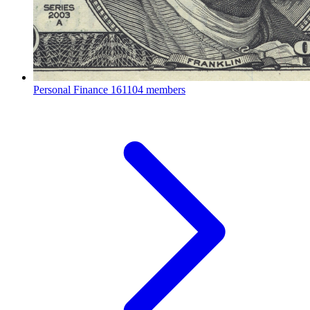
Personal Finance
161104 members