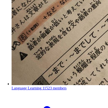
Language Learning
11523 members