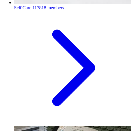
Self Care
117818 members