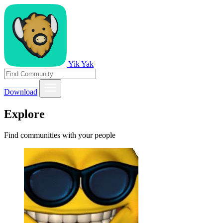
Yik Yak
Download
Explore
Find communities with your people