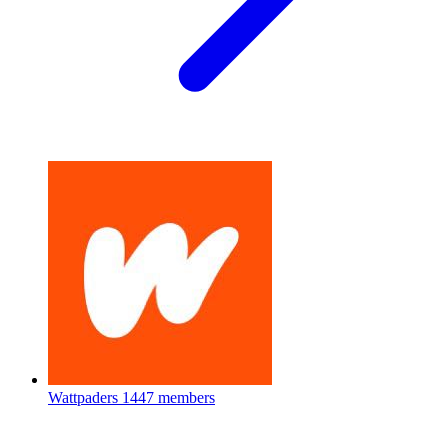
Wattpaders
1447 members