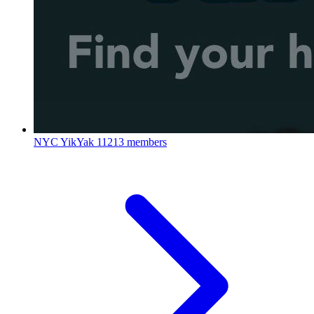
NYC YikYak
11213 members