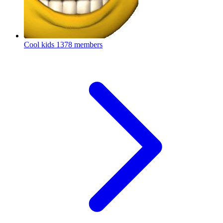
Cool kids
1378 members