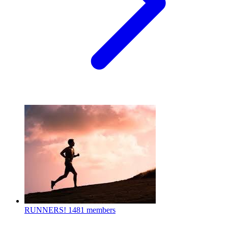
RUNNERS!
1481 members