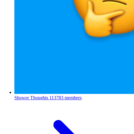
Shower Thoughts
113783 members