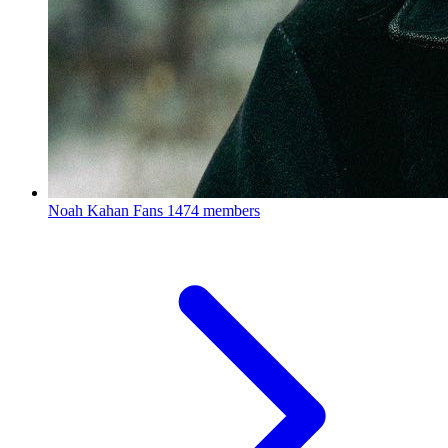
Noah Kahan Fans
1474 members