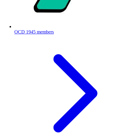
OCD
1945 members