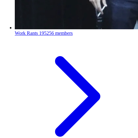
Work Rants
195256 members