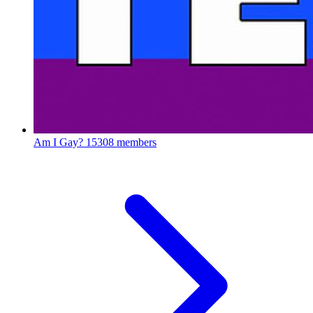
Am I Gay?
15308 members