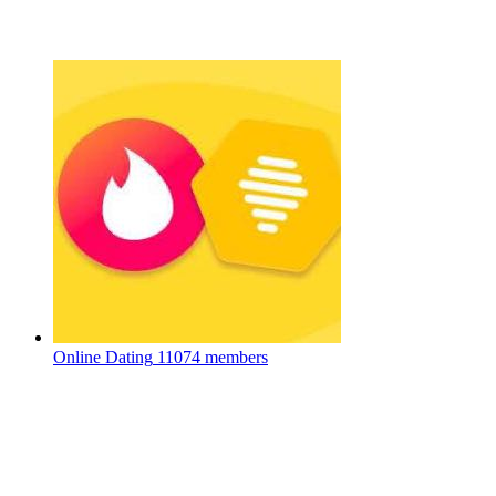
Online Dating
11074 members