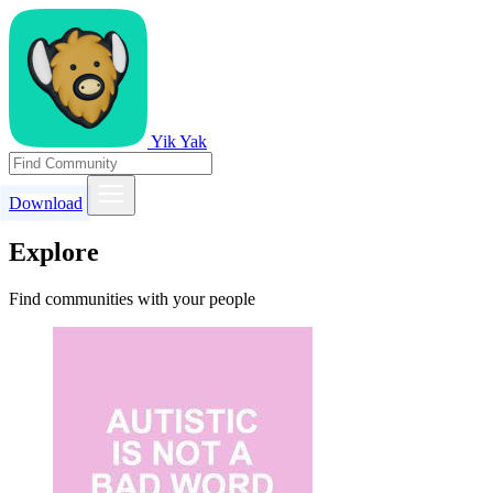
Yik Yak
Download
Explore
Find communities with your people