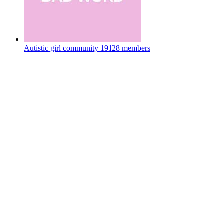
Autistic girl community
19128 members