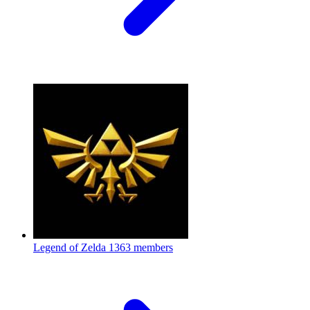
Legend of Zelda
1363 members