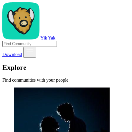
Yik Yak
Download
Explore
Find communities with your people