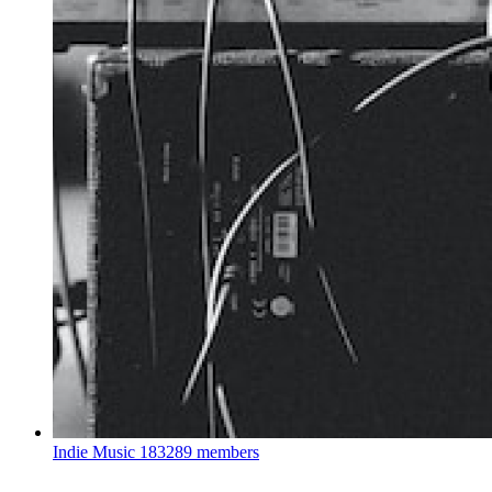
Indie Music
183289 members