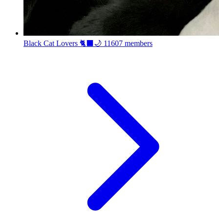
Black Cat Lovers 🐈‍⬛🌙
11607 members