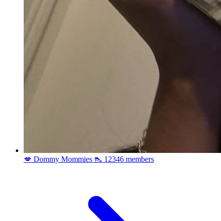
💋 Dommy Mommies 👠
12346 members