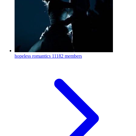
hopeless romantics
11182 members