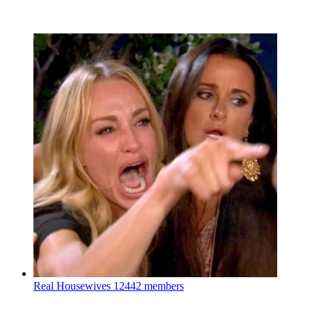
Real Housewives
12442 members