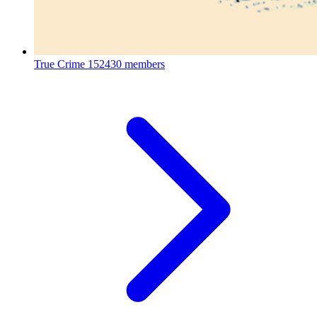
True Crime
152430 members