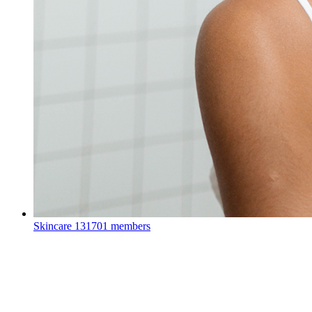
Skincare
131701 members