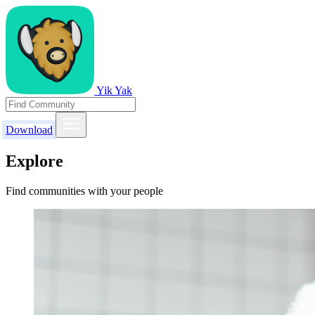
Yik Yak
Download
Explore
Find communities with your people