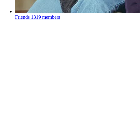
Friends
1319 members