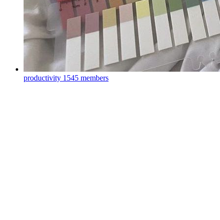
productivity
1545 members