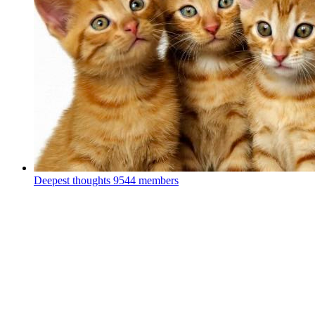
Deepest thoughts
9544 members