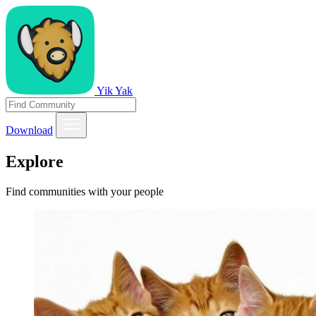
Yik Yak
Download
Explore
Find communities with your people