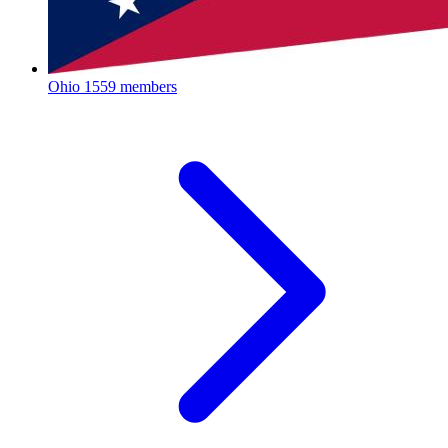
Ohio
1559 members