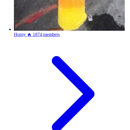
Horny 🔥
1874 members