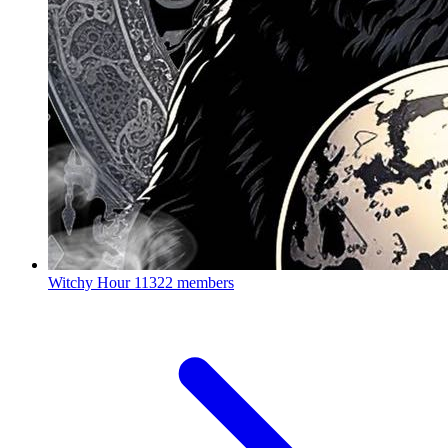
Witchy Hour
11322 members