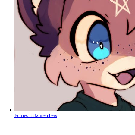
Furries
1832 members