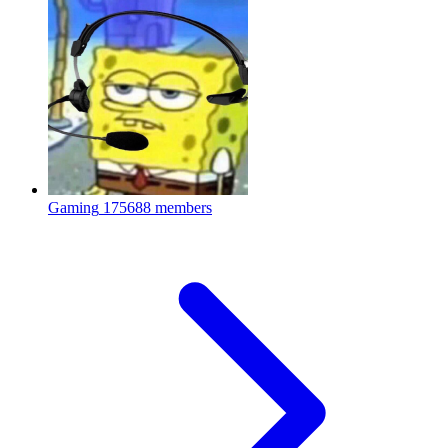
Gaming
175688 members