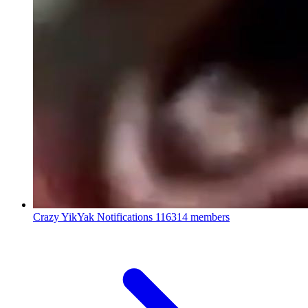
Crazy YikYak Notifications
116314 members