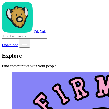
Yik Yak
Download
Explore
Find communities with your people