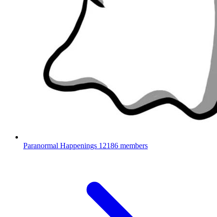
Paranormal Happenings
12186 members