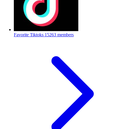
Favorite Tiktoks
15263 members