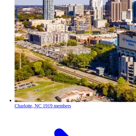
Charlotte, NC
1919 members