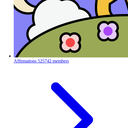
Affirmations
525742 members