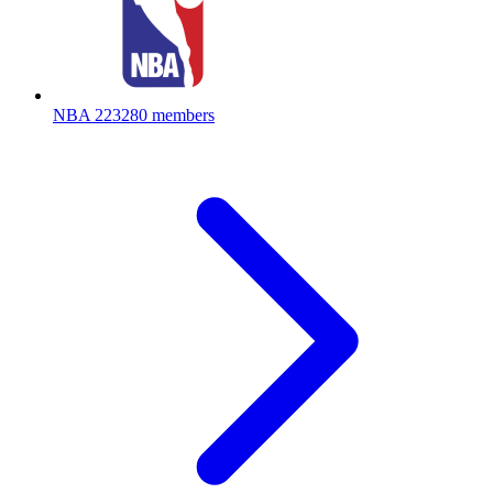
NBA
223280 members