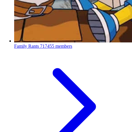
Family Rants
717455 members