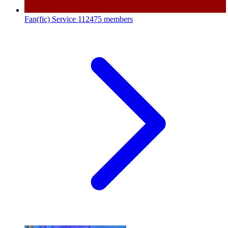
Fan(fic) Service
112475 members