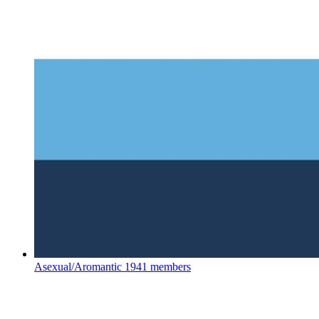
Asexual/Aromantic
1941 members