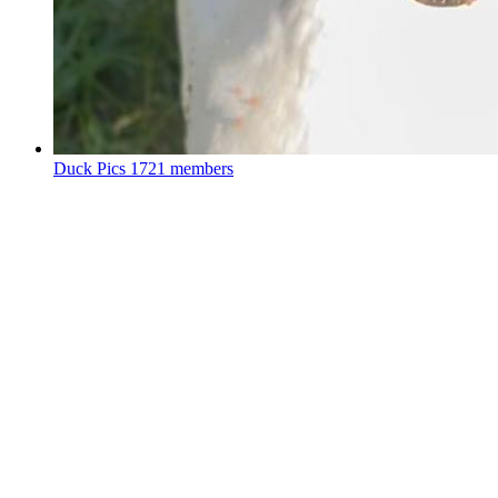
Duck Pics
1721 members