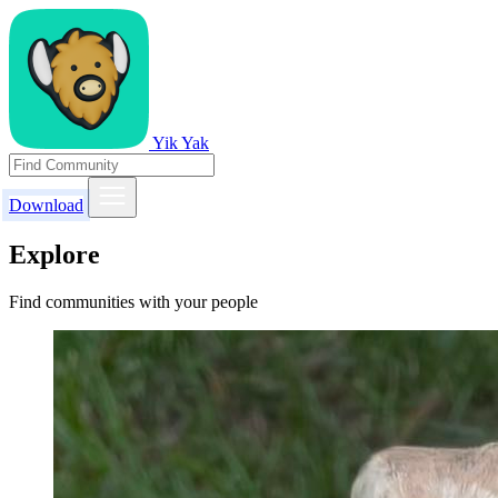
Yik Yak
Download
Explore
Find communities with your people