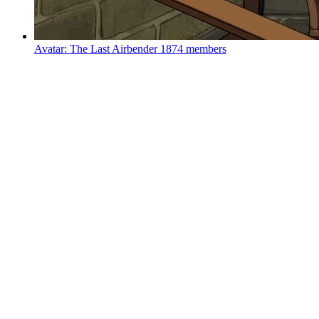
Avatar: The Last Airbender
1874 members