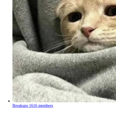
Breakups
1616 members