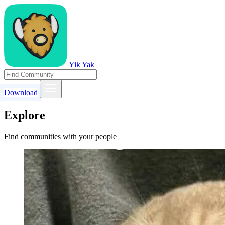
Yik Yak
Download
Explore
Find communities with your people