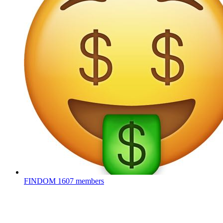
FINDOM
1607 members