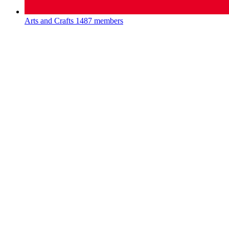
Arts and Crafts
1487 members