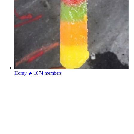
Horny 🔥
1874 members