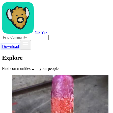
Yik Yak
Download
Explore
Find communities with your people