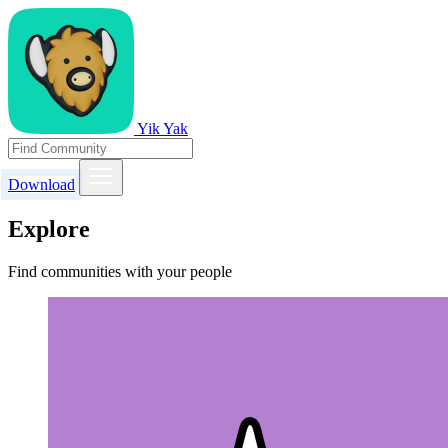
Yik Yak
Download
Explore
Find communities with your people