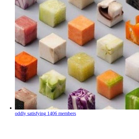
oddly satisfying
1406 members