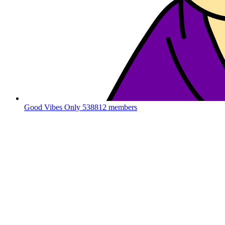
Good Vibes Only
538812 members