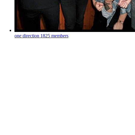
one direction
1825 members