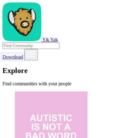
Yik Yak
Download
Explore
Find communities with your people