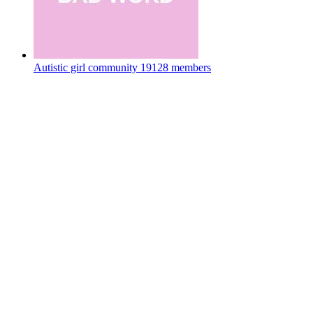
Autistic girl community
19128 members