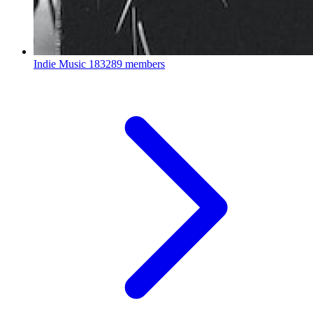
Indie Music
183289 members