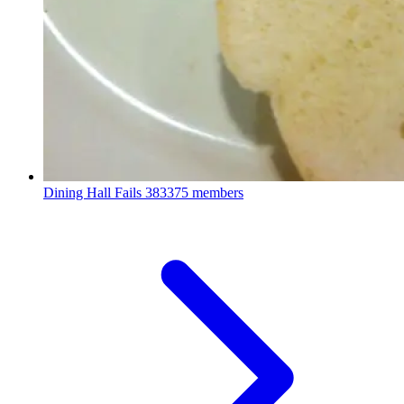
Dining Hall Fails
383375 members