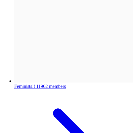
Feminists!!
11962 members