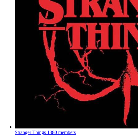
Stranger Things
1380 members