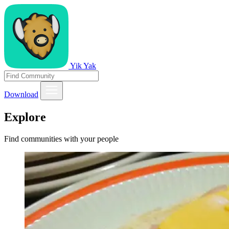
Yik Yak
Download
Explore
Find communities with your people