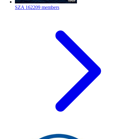
SZA
162209 members