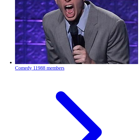
Comedy
11988 members