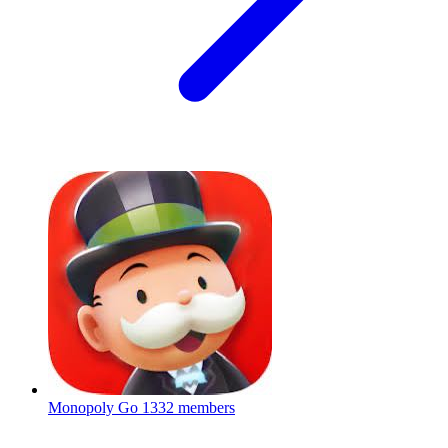
Monopoly Go
1332 members