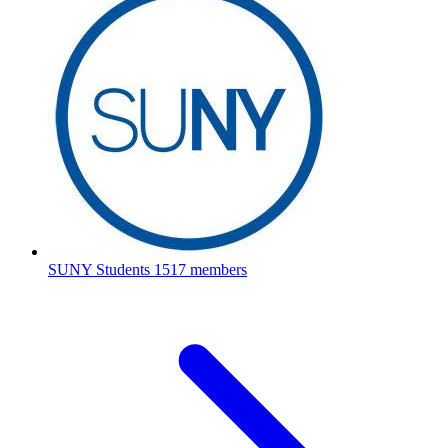
SUNY Students
1517 members