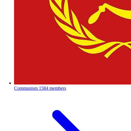
Communism
1584 members