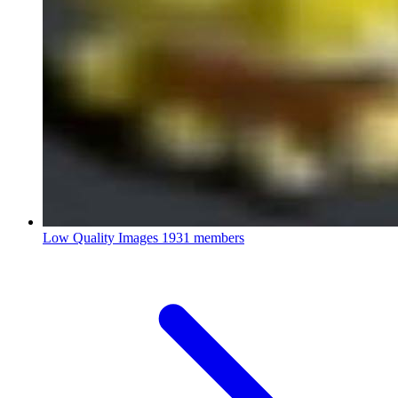
Low Quality Images
1931 members