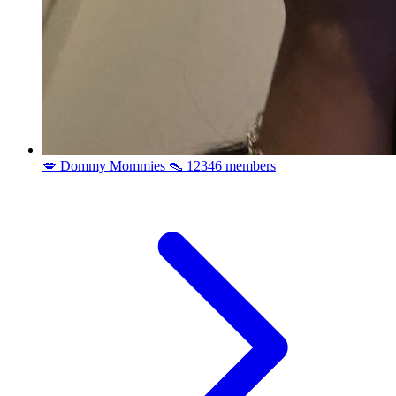
💋 Dommy Mommies 👠
12346 members