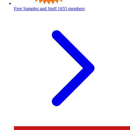
Free Samples and Stuff
1655 members