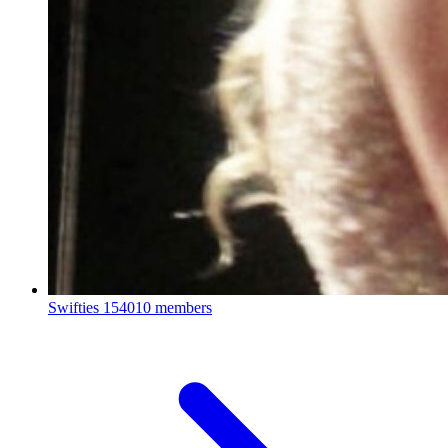
Swifties
154010 members