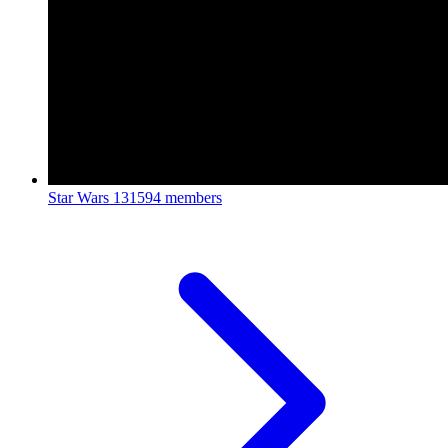
Star Wars
131594 members