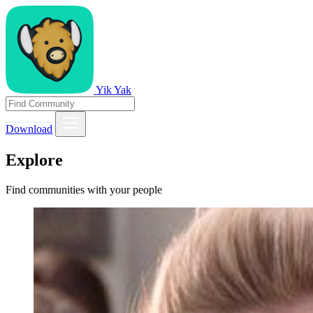
Yik Yak
Download
Explore
Find communities with your people