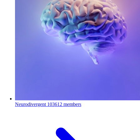
Neurodivergent
103612 members