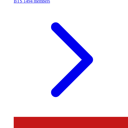
BTS
1494 members