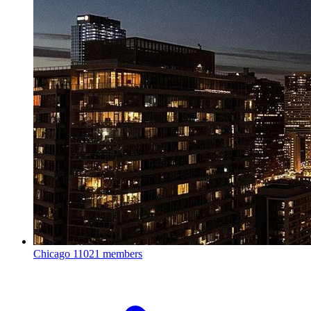
Chicago
11021 members