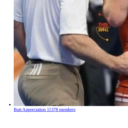
Butt Appreciation
11378 members