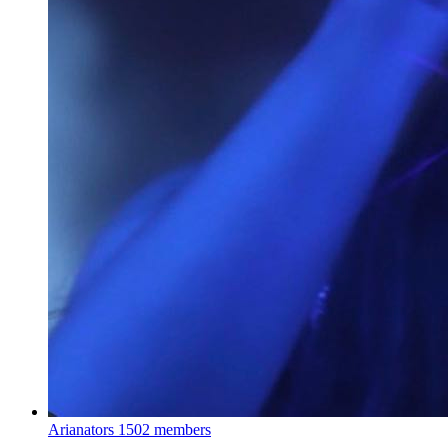
Arianators
1502 members