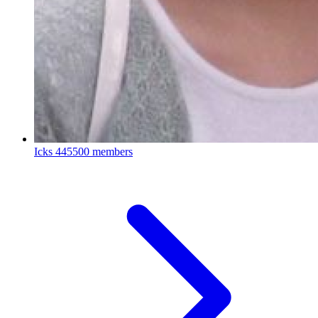
Icks
445500 members