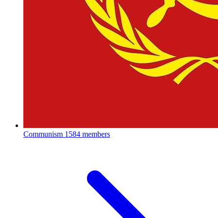
Communism
1584 members