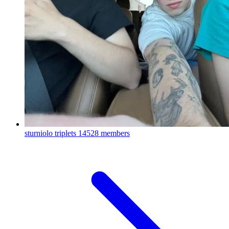
sturniolo triplets
14528 members