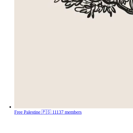
Free Palestine 🇵🇸
11137 members