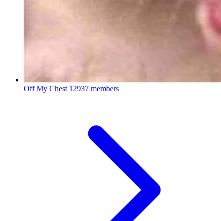
Off My Chest
12937 members