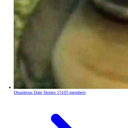
Disastrous Date Stories
15105 members