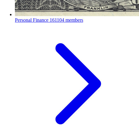
Personal Finance
161104 members