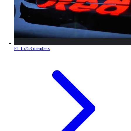
F1
15753 members