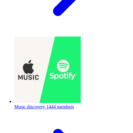
Music discovery
1444 members