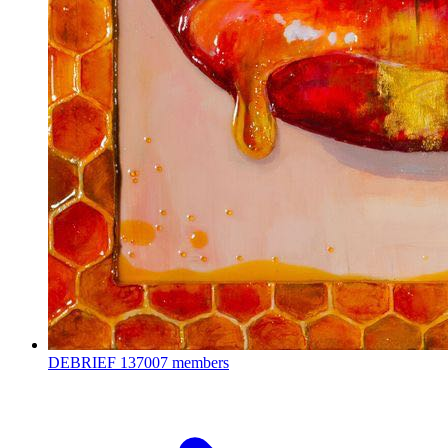
DEBRIEF
137007 members