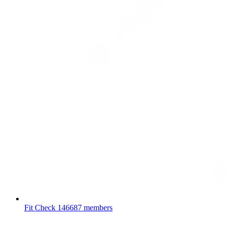
Fit Check
146687 members