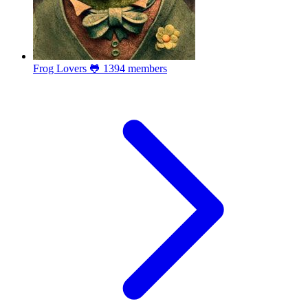
Frog Lovers 🐸
1394 members