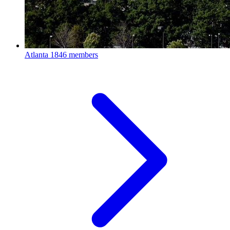
Atlanta
1846 members