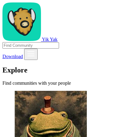
Yik Yak
Download
Explore
Find communities with your people