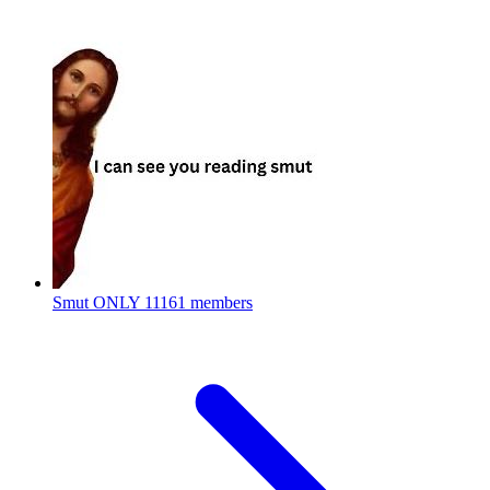
Smut ONLY
11161 members