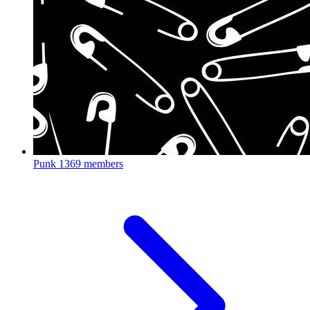
Punk
1369 members