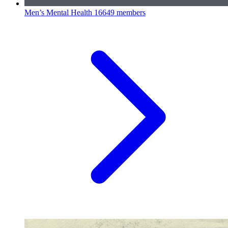
Men’s Mental Health
16649 members