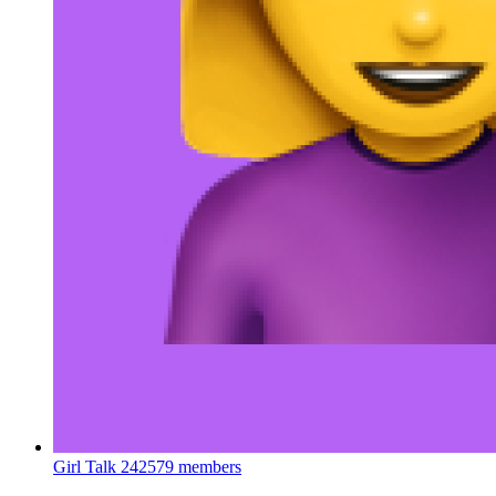
Girl Talk
242579 members