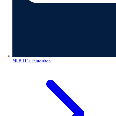
MLB
114769 members