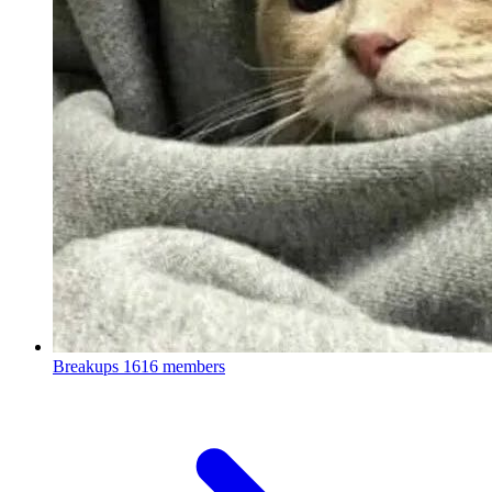
Breakups
1616 members