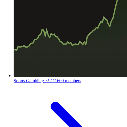
Sports Gambling 🏈
111609 members