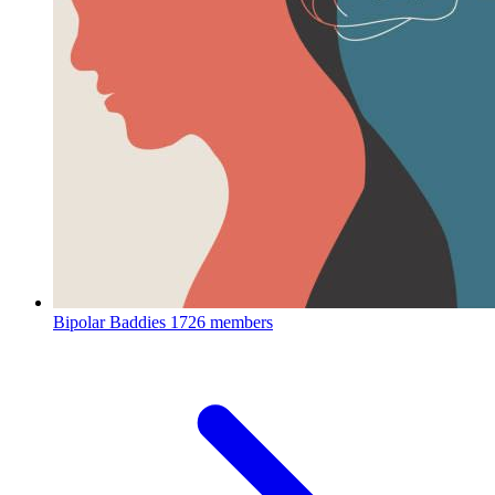
Bipolar Baddies
1726 members