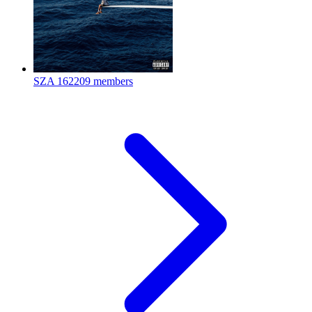
SZA
162209 members