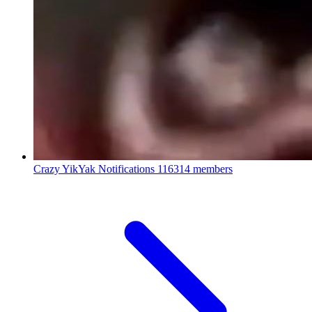
Crazy YikYak Notifications
116314 members