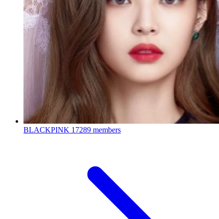
BLACKPINK
17289 members