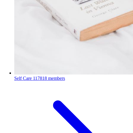
Self Care
117818 members