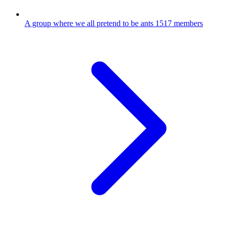
A group where we all pretend to be ants
1517 members