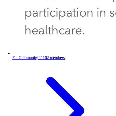
Fat Community
11162 members