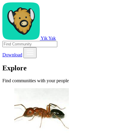
Yik Yak
Download
Explore
Find communities with your people