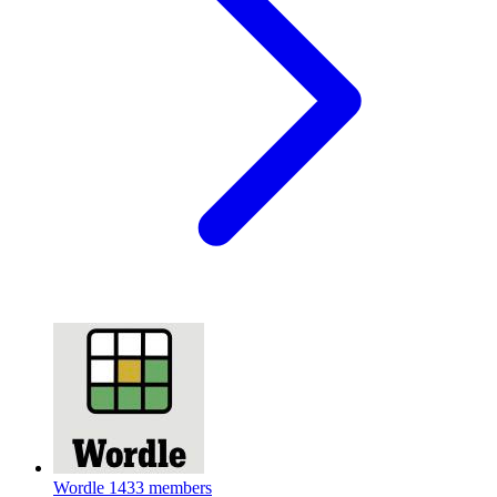
Wordle
1433 members