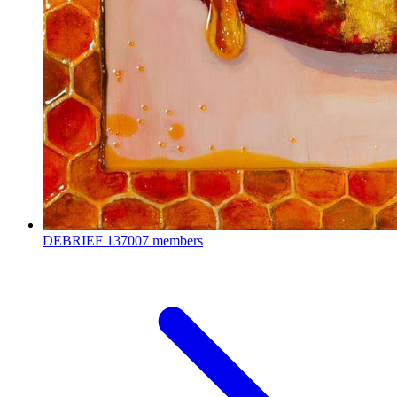
DEBRIEF
137007 members