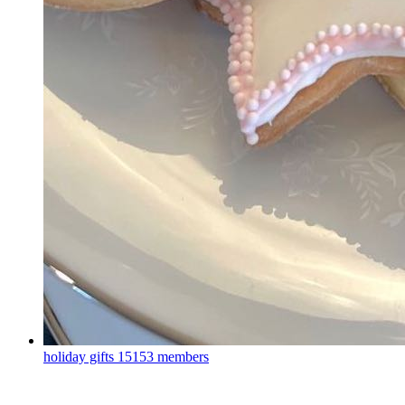
holiday gifts
15153 members