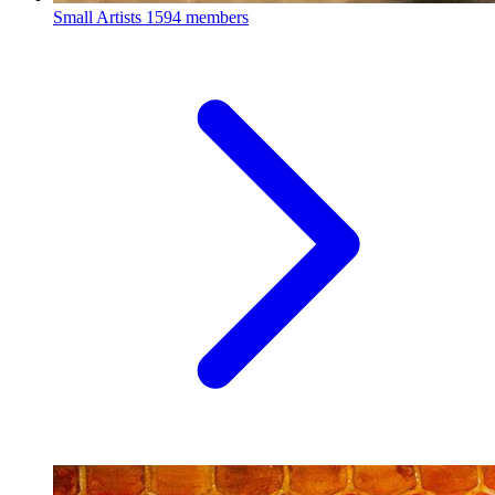
Small Artists
1594 members