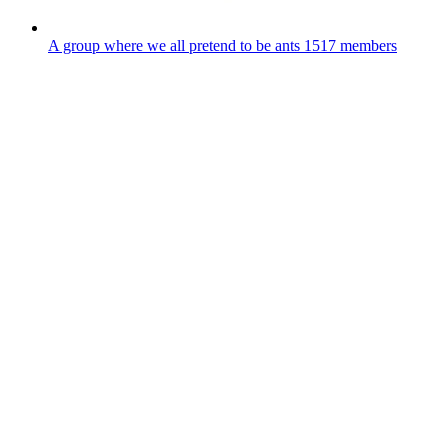
A group where we all pretend to be ants
1517 members