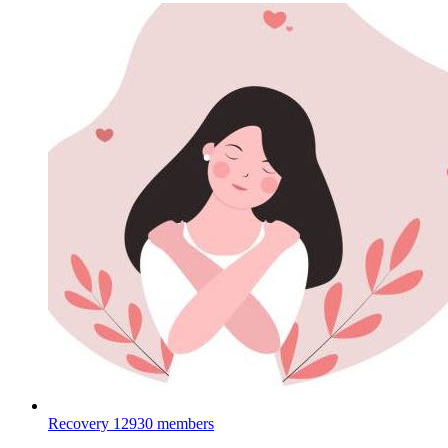
Recovery
12930 members