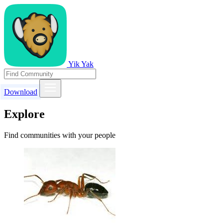
Yik Yak
Download
Explore
Find communities with your people