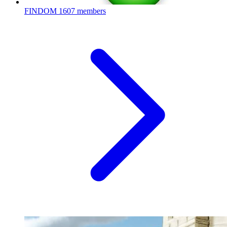
FINDOM
1607 members