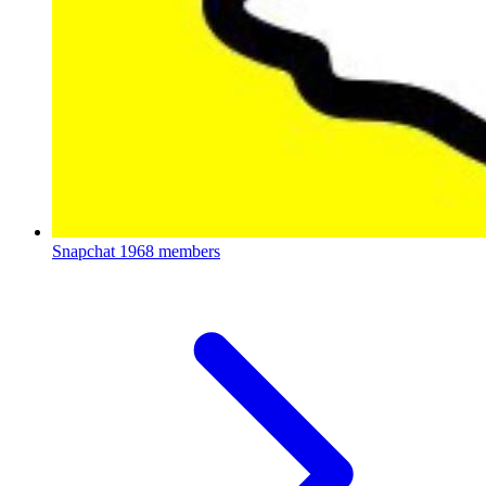
Snapchat
1968 members