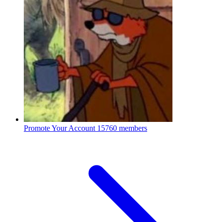
Promote Your Account
15760 members