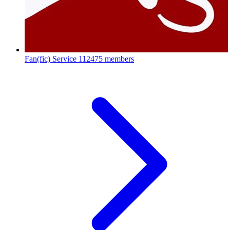
Fan(fic) Service
112475 members