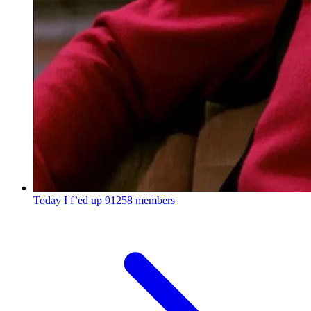
Today I f’ed up
91258 members