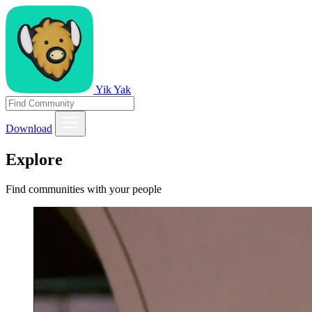
Yik Yak
Download
Explore
Find communities with your people