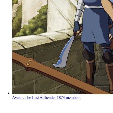
Avatar: The Last Airbender
1874 members