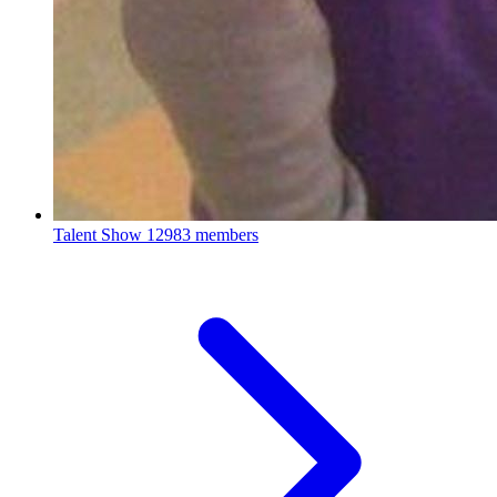
Talent Show
12983 members