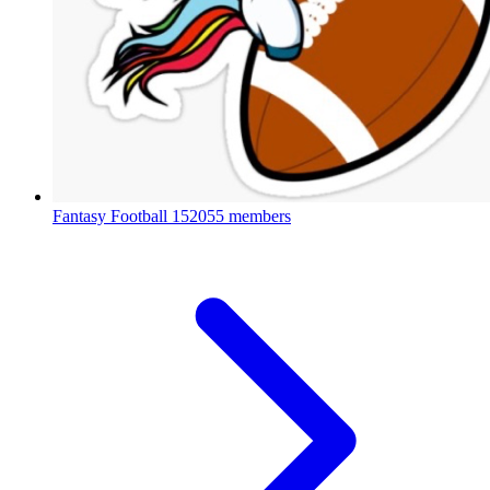
Fantasy Football
152055 members