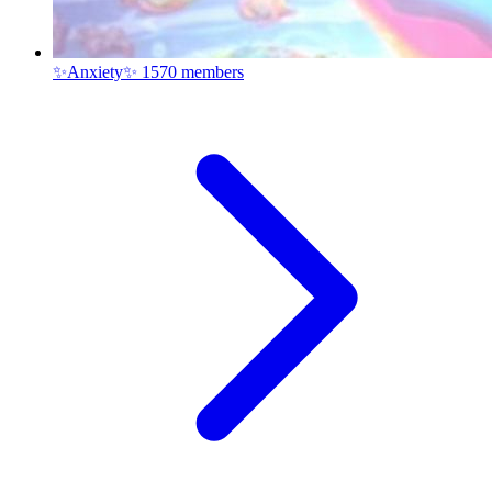
✨Anxiety✨
1570 members