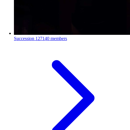
Succession
127140 members