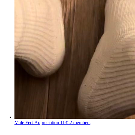
Male Feet Appreciation
11352 members