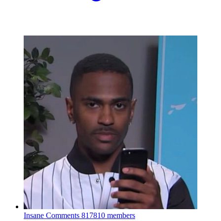
Insane Comments
817810 members